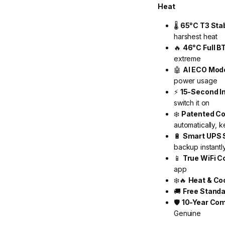
Heat
🌡️
65°C T3 Sta
harshest heat
🔥
46°C Full B
extreme
🤖
AI ECO Mod
power usage
⚡
15-Second I
switch it on
❄️
Patented Co
automatically, k
🔋
Smart UPS 
backup instantl
📱
True WiFi C
app
❄️🔥
Heat & Co
🚚
Free Standa
🛡️
10-Year Com
Genuine