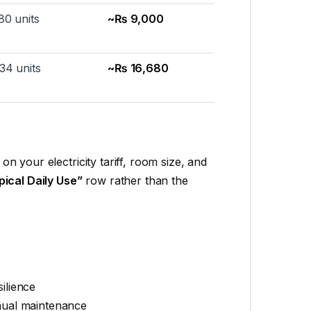
80 units
~₨ 9,000
34 units
~₨ 16,680
on your electricity tariff, room size, and
pical Daily Use”
row rather than the
ilience
anual maintenance