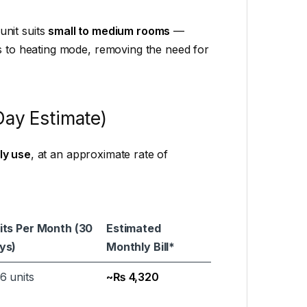
 unit suits
small to medium rooms
—
es to heating mode, removing the need for
Day Estimate)
ly use
, at an approximate rate of
its Per Month (30
Estimated
ys)
Monthly Bill*
6 units
~₨ 4,320