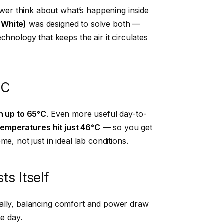
ewer think about what’s happening inside
 White)
was designed to solve both —
hnology that keeps the air it circulates
°C
n up to 65°C
. Even more useful day-to-
 temperatures hit just 46°C
— so you get
, not just in ideal lab conditions.
s Itself
ally, balancing comfort and power draw
e day.