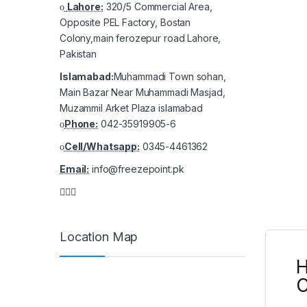
Lahore:
320/5 Commercial Area,
Opposite PEL Factory, Bostan
Colony,main ferozepur road Lahore,
Pakistan
Islamabad:
Muhammadi Town sohan,
Main Bazar Near Muhammadi Masjad,
Muzammil Arket Plaza islamabad
Phone:
042-35919905-6
Cell/Whatsapp:
0345-4461362
Email:
info@freezepoint.pk
Location Map
H
C