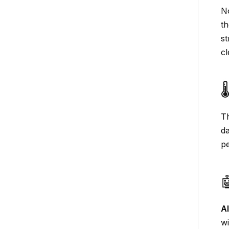
No
th
st
cl

Th
da
pe

A
wi