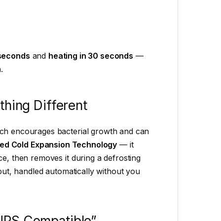
 seconds
and
heating in 30 seconds
—
.
thing Different
ich encourages bacterial growth and can
ed Cold Expansion Technology
— it
ce, then removes it during a defrosting
tput, handled automatically without you
UPS Compatible”