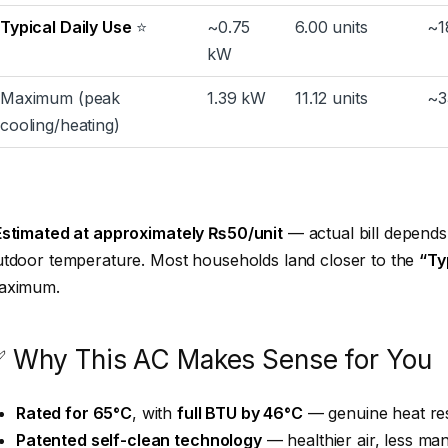
Typical Daily Use
⭐
~0.75
6.00 units
~1
kW
Maximum (peak
1.39 kW
11.12 units
~3
cooling/heating)
Estimated at approximately ₨50/unit
— actual bill depends 
tdoor temperature. Most households land closer to the
“Ty
aximum.
 Why This AC Makes Sense for You
Rated for 65°C
, with
full BTU by 46°C
— genuine heat res
Patented self-clean technology
— healthier air, less m