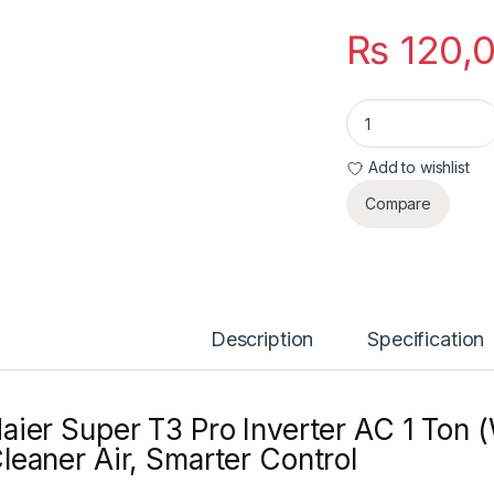
₨
120,
Haier Super T3 Pro 
Add to wishlist
Compare
Description
Specification
aier Super T3 Pro Inverter AC 1 Ton 
leaner Air, Smarter Control