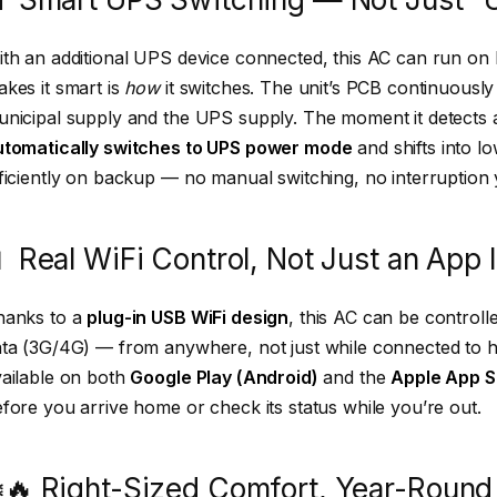
th an additional UPS device connected, this AC can run o
kes it smart is
how
it switches. The unit’s PCB continuous
nicipal supply and the UPS supply. The moment it detects a
utomatically switches to UPS power mode
and shifts into 
ficiently on backup — no manual switching, no interruption
 Real WiFi Control, Not Just an App 
hanks to a
plug-in USB WiFi design
, this AC can be control
ata (3G/4G) — from anywhere, not just while connected to
ailable on both
Google Play (Android)
and the
Apple App S
fore you arrive home or check its status while you’re out.
️🔥 Right-Sized Comfort, Year-Round