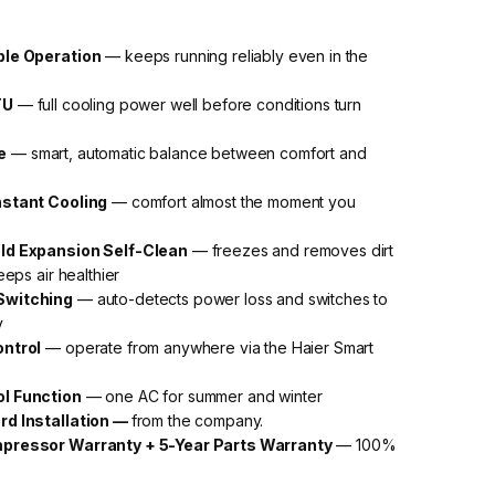
ble Operation
— keeps running reliably even in the
TU
— full cooling power well before conditions turn
e
— smart, automatic balance between comfort and
nstant Cooling
— comfort almost the moment you
ld Expansion Self-Clean
— freezes and removes dirt
eeps air healthier
Switching
— auto-detects power loss and switches to
y
ontrol
— operate from anywhere via the Haier Smart
ol Function
— one AC for summer and winter
rd Installation —
from the company.
pressor Warranty + 5-Year Parts Warranty
— 100%