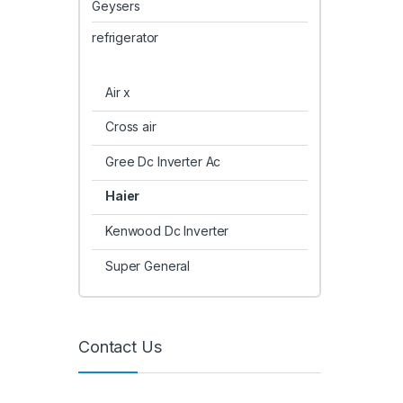
Geysers
refrigerator
Air x
Cross air
Gree Dc Inverter Ac
Haier
Kenwood Dc Inverter
Super General
Contact Us