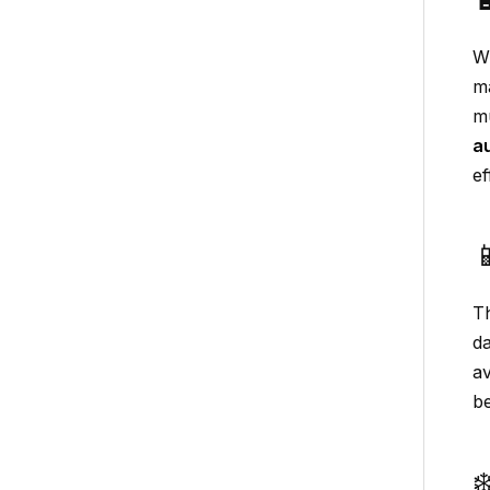
Wi
ma
mu
a
ef

T
d
av
be
❄