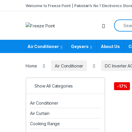
Skip to navigation
Skip to content
Welcome to Freeze Point | Pakistan’s No 1 Electronics Stor
Search f
Air Conditioner
Geysers
About Us
C
Home
Air Conditioner
DC Inverter A
Show All Categories
-
17%
Air Conditioner
Air Curtain
Cooking Range