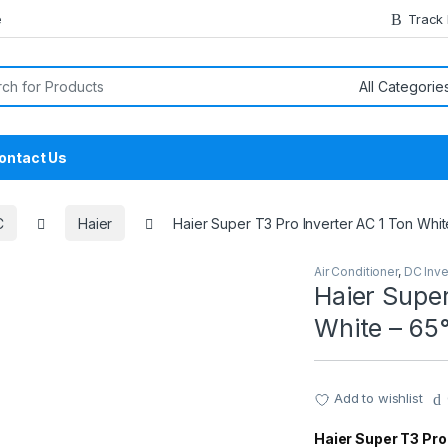
e
Track
or:
ontact Us
C
Haier
Haier Super T3 Pro Inverter AC 1 Ton Whit
Air Conditioner
,
DC Inve
Haier Super
White – 65°
Add to wishlist
Haier Super T3 Pro 