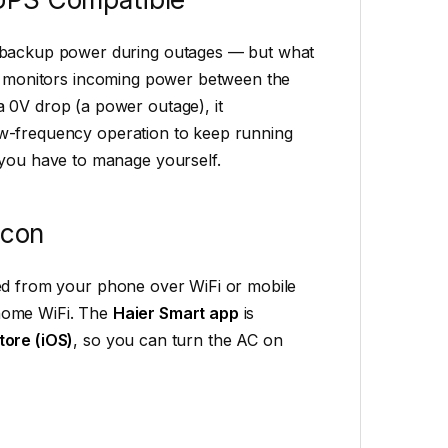
n backup power during outages — but what
ly monitors incoming power between the
 0V drop (a power outage), it
low-frequency operation to keep running
 you have to manage yourself.
Icon
led from your phone over WiFi or mobile
 home WiFi. The
Haier Smart app
is
tore (iOS)
, so you can turn the AC on