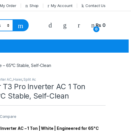
 My Order
Shop
My Account
Contact Us
₨
0
0
e – 65°C Stable, Self-Clean
rter AC
,
Haier
,
Split Ac
 T3 Pro Inverter AC 1 Ton
C Stable, Self-Clean
Compare
Inverter AC – 1 Ton | White | Engineered for 65°C