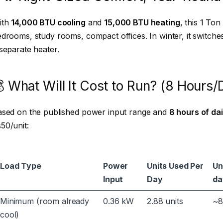
ith
14,000 BTU cooling
and
15,000 BTU heating
, this 1 Ton
drooms, study rooms, compact offices. In winter, it switch
separate heater.
 What Will It Cost to Run? (8 Hours/
ased on the published power input range and
8 hours of dai
50/unit:
Load Type
Power
Units Used Per
Un
Input
Day
da
Minimum (room already
0.36 kW
2.88 units
~8
cool)