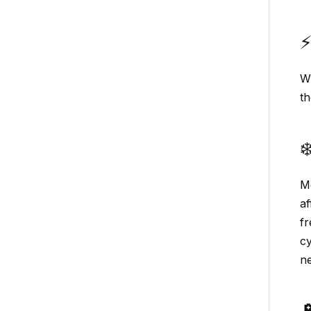
⚡
W
th
❄
Mo
af
fr
cy
ne
