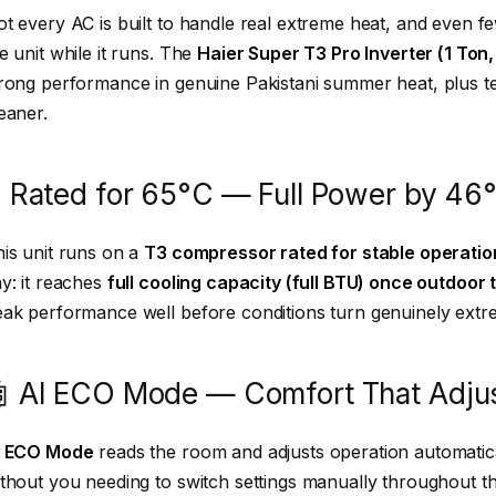
t every AC is built to handle real extreme heat, and even f
e unit while it runs. The
Haier Super T3 Pro Inverter (1 Ton,
rong performance in genuine Pakistani summer heat, plus tec
eaner.
️ Rated for 65°C — Full Power by 46
is unit runs on a
T3 compressor rated for stable operatio
y: it reaches
full cooling capacity (full BTU) once outdoor
ak performance well before conditions turn genuinely extreme
 AI ECO Mode — Comfort That Adjust
I ECO Mode
reads the room and adjusts operation automatic
thout you needing to switch settings manually throughout th