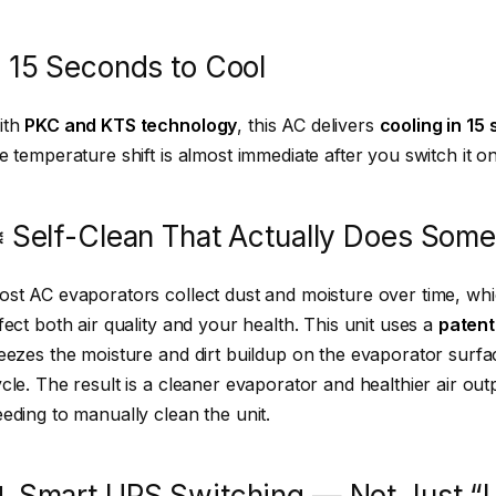
 15 Seconds to Cool
ith
PKC and KTS technology
, this AC delivers
cooling in 15
e temperature shift is almost immediate after you switch it on
️ Self-Clean That Actually Does Some
st AC evaporators collect dust and moisture over time, wh
fect both air quality and your health. This unit uses a
patent
eezes the moisture and dirt buildup on the evaporator surfa
cle. The result is a cleaner evaporator and healthier air ou
eding to manually clean the unit.
 Smart UPS Switching — Not Just “