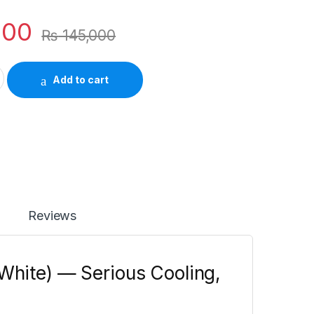
000
₨
145,000
Inverter AC 1 Ton White – 65°C Stable, Self-Clean quantity
Add to cart
Reviews
(White) — Serious Cooling,