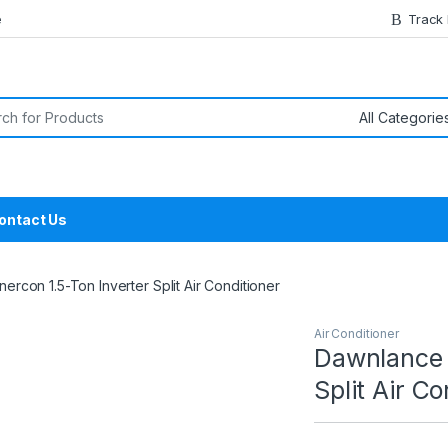
e
Track
or:
ontact Us
rcon 1.5-Ton Inverter Split Air Conditioner
Air Conditioner
Dawnlance 
Split Air Co