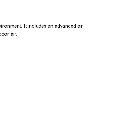
ironment. It includes an advanced air
oor air.