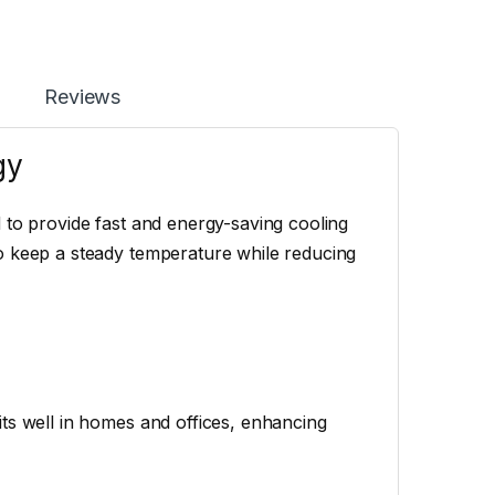
Reviews
gy
 to provide fast and energy-saving cooling
o keep a steady temperature while reducing
ts well in homes and offices, enhancing