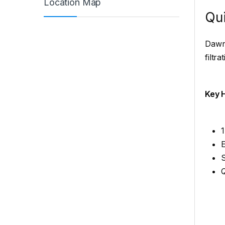
Location Map
Qui
Dawnl
filtr
Key H
1
E
Q