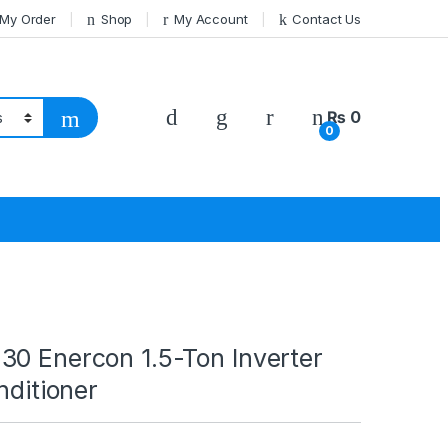
 My Order
Shop
My Account
Contact Us
₨
0
0
30 Enercon 1.5-Ton Inverter
nditioner