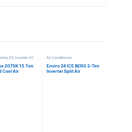
ioner
,
DC Inverter AC
Air Conditioner
ux 2075K 1.5 Ton
Enviro 24 ICE BERG 2-Ton
 Cool Air
Inverter Split Air
oner
Conditioner