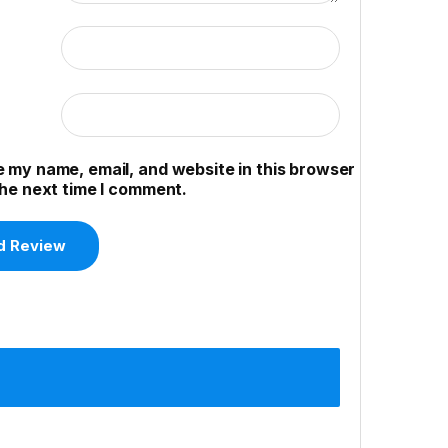
 my name, email, and website in this browser
the next time I comment.