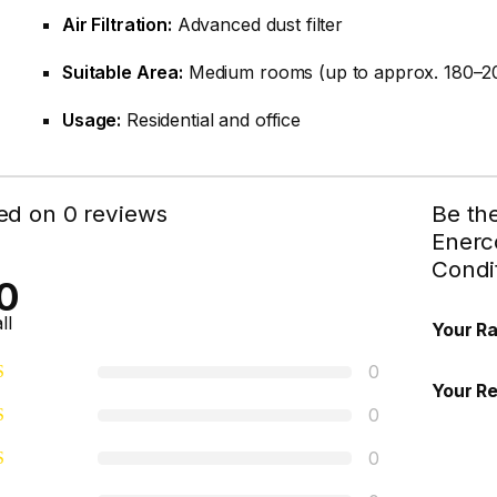
Air Filtration:
Advanced dust filter
Suitable Area:
Medium rooms (up to approx. 180–200
Usage:
Residential and office
ed on 0 reviews
Be th
Enerco
Condi
0
ll
Your Ra
0
Your R
0
0