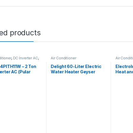
ted products
itioner
,
DC Inverter AC
,
Air Conditioner
Air Condit
 Inverter Ac
4PITH11W – 2 Ton
Delight 60-Liter Electric
Electrol
erter AC (Pular
Water Heater Geyser
Heat and
, Heat & Cool,
Conditi
t Wi-Fi)