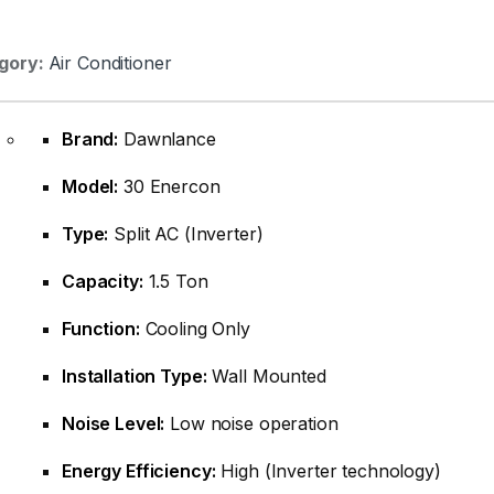
gory:
Air Conditioner
Brand:
Dawnlance
Model:
30 Enercon
Type:
Split AC (Inverter)
Capacity:
1.5 Ton
Function:
Cooling Only
Installation Type:
Wall Mounted
Noise Level:
Low noise operation
Energy Efficiency:
High (Inverter technology)