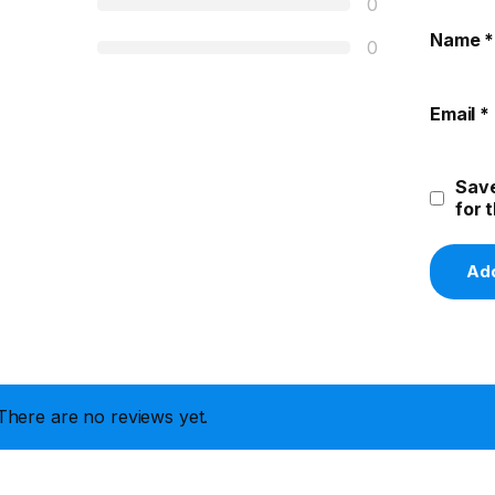
0
Name
*
0
Email
*
Save
for 
There are no reviews yet.