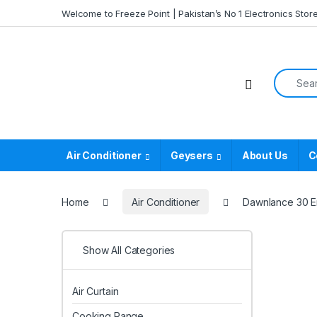
Skip to navigation
Skip to content
Welcome to Freeze Point | Pakistan’s No 1 Electronics Stor
Search f
Air Conditioner
Geysers
About Us
C
Home
Air Conditioner
Dawnlance 30 Ene
Show All Categories
Air Curtain
Cooking Range