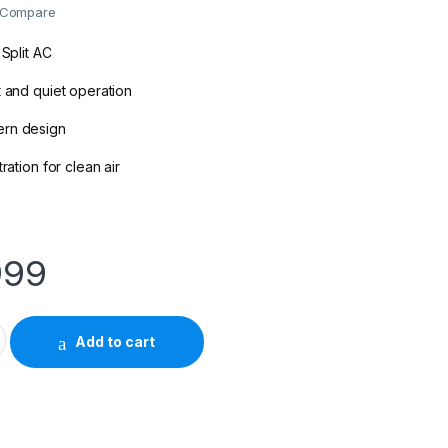
Compare
 Split AC
t and quiet operation
ern design
ration for clean air
999
n 1.5-Ton Inverter Split Air Conditioner quantity
Add to cart