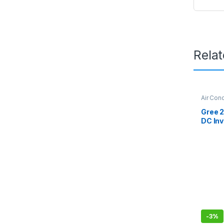
Rela
Air Cond
Gree Dc
Gree 2
DC Inv
Series
Withou
-
3%