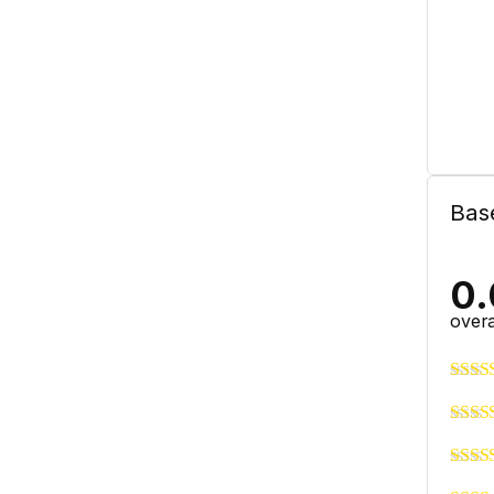
Bas
0.
overa