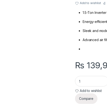
Add to wishlist
1.5-Ton Inverter
Energy-efficien
Sleek and mod
Advanced air filt
₨
139,
Dawnlance 30 Enerco
Add to wishlist
Compare