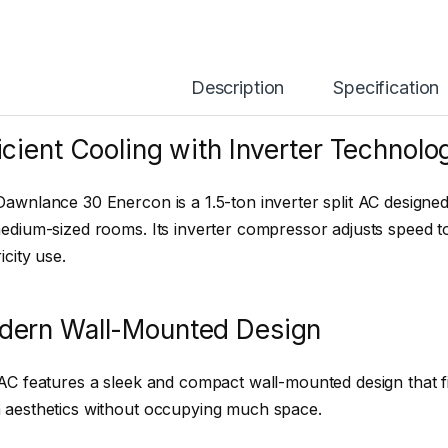
Description
Specification
icient Cooling with Inverter Technolo
awnlance 30 Enercon is a 1.5-ton inverter split AC designed
edium-sized rooms. Its inverter compressor adjusts speed t
icity use.
dern Wall-Mounted Design
AC features a sleek and compact wall-mounted design that fi
 aesthetics without occupying much space.