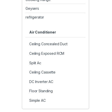
Geysers
refrigerator
Air Conditioner
Ceiling Concealed Duct
Ceiling Exposed RCM
Split Ac
Ceiling Cassette
DC Inverter AC
Floor Standing
Simple AC