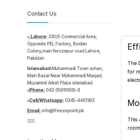
Contact Us
Lahore:
320/5 Commercial Area,
Opposite PEL Factory, Bostan
Eff
Colony,main ferozepur road Lahore,
Pakistan
The D
Islamabad:
Muhammadi Town sohan,
for m
Main Bazar Near Muhammadi Masjad,
electr
Muzammil Arket Plaza islamabad
Phone:
042-35919905-6
Cell/Whatsapp:
0345-4461362
Mo
Email:
info@freezepoint.pk
This 
room