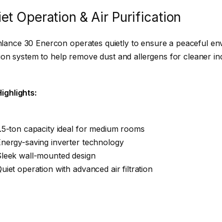
et Operation & Air Purification
ance 30 Enercon operates quietly to ensure a peaceful env
ation system to help remove dust and allergens for cleaner ind
ighlights:
.5-ton capacity ideal for medium rooms
nergy-saving inverter technology
Sleek wall-mounted design
uiet operation with advanced air filtration