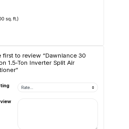
 sq. ft.)
e first to review “Dawnlance 30
n 1.5-Ton Inverter Split Air
tioner”
ting
eview