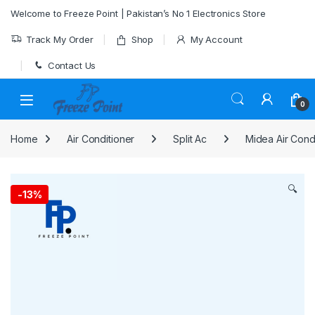
Skip to navigation
Skip to content
Welcome to Freeze Point | Pakistan’s No 1 Electronics Store
Track My Order
Shop
My Account
Contact Us
0
Home
Air Conditioner
Split Ac
Midea Air Cond
🔍
-
13%