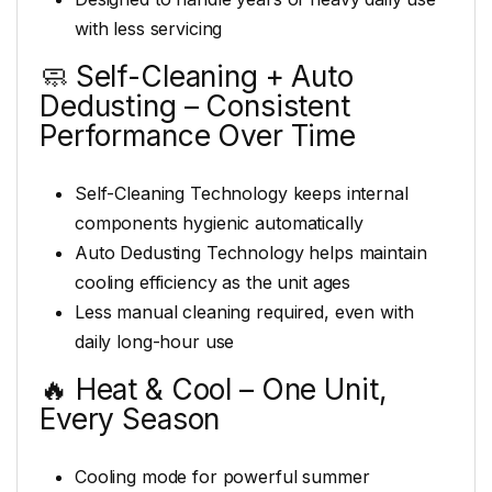
with less servicing
🧼 Self-Cleaning + Auto
Dedusting – Consistent
Performance Over Time
Self-Cleaning Technology keeps internal
components hygienic automatically
Auto Dedusting Technology helps maintain
cooling efficiency as the unit ages
Less manual cleaning required, even with
daily long-hour use
🔥 Heat & Cool – One Unit,
Every Season
Cooling mode for powerful summer