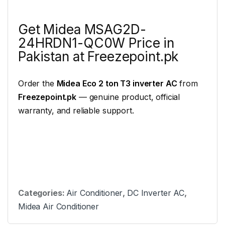
Get Midea MSAG2D-
24HRDN1-QC0W Price in
Pakistan at Freezepoint.pk
Order the
Midea Eco 2 ton T3 inverter AC
from
Freezepoint.pk
— genuine product, official
warranty, and reliable support.
Categories:
Air Conditioner
,
DC Inverter AC
,
Midea Air Conditioner