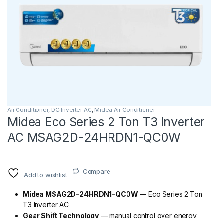
Air Conditioner
,
DC Inverter AC
,
Midea Air Conditioner
Midea Eco Series 2 Ton T3 Inverter
AC MSAG2D-24HRDN1-QC0W
Compare
Add to wishlist
Midea MSAG2D-24HRDN1-QC0W
— Eco Series 2 Ton
T3 Inverter AC
Gear Shift Technology
— manual control over energy