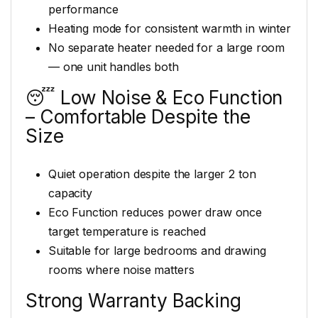
performance
Heating mode for consistent warmth in winter
No separate heater needed for a large room
— one unit handles both
😴 Low Noise & Eco Function
– Comfortable Despite the
Size
Quiet operation despite the larger 2 ton
capacity
Eco Function reduces power draw once
target temperature is reached
Suitable for large bedrooms and drawing
rooms where noise matters
Strong Warranty Backing