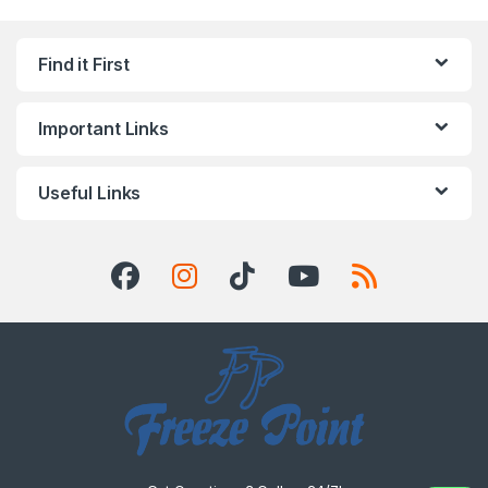
Find it First
Important Links
Useful Links