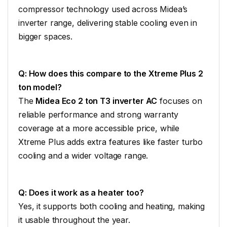
compressor technology used across Midea’s
inverter range, delivering stable cooling even in
bigger spaces.
Q: How does this compare to the Xtreme Plus 2
ton model?
The
Midea Eco 2 ton T3 inverter AC
focuses on
reliable performance and strong warranty
coverage at a more accessible price, while
Xtreme Plus adds extra features like faster turbo
cooling and a wider voltage range.
Q: Does it work as a heater too?
Yes, it supports both cooling and heating, making
it usable throughout the year.