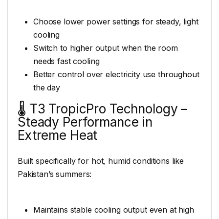
Choose lower power settings for steady, light
cooling
Switch to higher output when the room
needs fast cooling
Better control over electricity use throughout
the day
🌡️ T3 TropicPro Technology –
Steady Performance in
Extreme Heat
Built specifically for hot, humid conditions like
Pakistan’s summers:
Maintains stable cooling output even at high