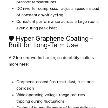
outdoor temperatures
DC inverter compressor adjusts speed instead
of constant on/off cycling
Consistent performance across a large room,
even during peak heat
🛡️ Hyper Graphene Coating –
Built for Long-Term Use
A 2 ton unit works harder, so durability matters
more here:
Graphene-coated fins resist dust, rust, and
corrosion
Wide operating voltage range reduces
tripping during fluctuations
Designed to handle years of heavy daily use