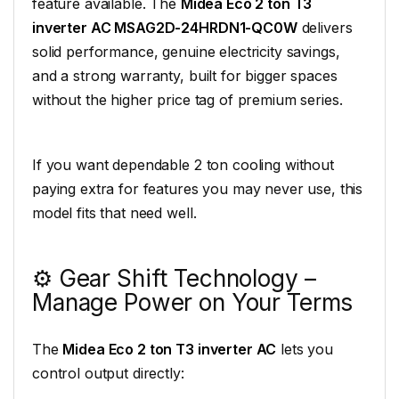
feature available. The
Midea Eco 2 ton T3
inverter AC MSAG2D-24HRDN1-QC0W
delivers
solid performance, genuine electricity savings,
and a strong warranty, built for bigger spaces
without the higher price tag of premium series.
If you want dependable 2 ton cooling without
paying extra for features you may never use, this
model fits that need well.
⚙️ Gear Shift Technology –
Manage Power on Your Terms
The
Midea Eco 2 ton T3 inverter AC
lets you
control output directly: