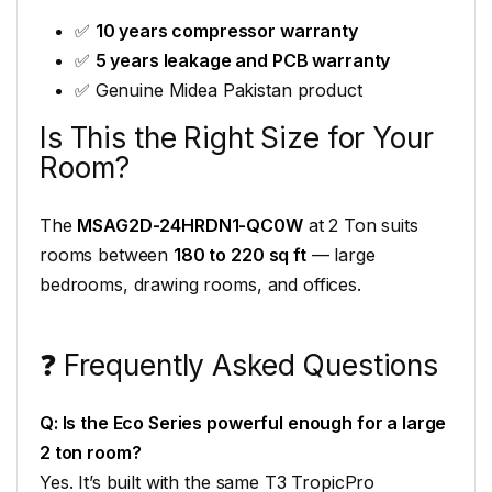
✅
10 years compressor warranty
✅
5 years leakage and PCB warranty
✅ Genuine Midea Pakistan product
Is This the Right Size for Your
Room?
The
MSAG2D-24HRDN1-QC0W
at 2 Ton suits
rooms between
180 to 220 sq ft
— large
bedrooms, drawing rooms, and offices.
❓ Frequently Asked Questions
Q: Is the Eco Series powerful enough for a large
2 ton room?
Yes. It’s built with the same T3 TropicPro