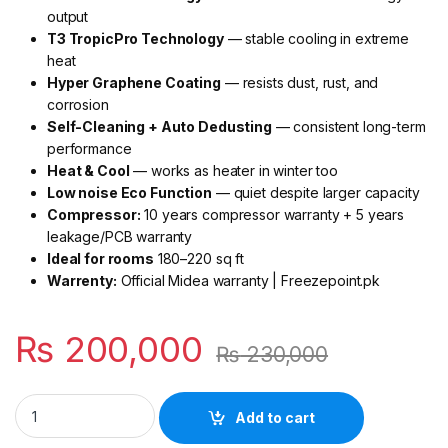
output
T3 TropicPro Technology
— stable cooling in extreme
heat
Hyper Graphene Coating
— resists dust, rust, and
corrosion
Self-Cleaning + Auto Dedusting
— consistent long-term
performance
Heat & Cool
— works as heater in winter too
Low noise Eco Function
— quiet despite larger capacity
Compressor:
10 years compressor warranty + 5 years
leakage/PCB warranty
Ideal for rooms
180–220 sq ft
Warrenty:
Official Midea warranty | Freezepoint.pk
₨
200,000
₨
230,000
Midea Eco Series 2 Ton T3 Inverter AC MSAG2D-24HRDN1-Q
Add to cart