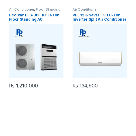
Air Conditioner
,
Floor Standing
Air Conditioner
EcoStar EFS-96FH01 8-Ton
PEL 12K-Saver T3 1.0-Ton
Floor Standing AC
Inverter Split Air Conditioner
₨
1,210,000
₨
134,900