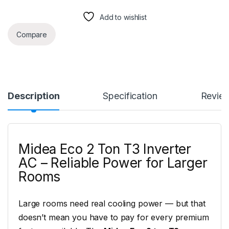
Add to wishlist
Compare
Description
Specification
Revie
Midea Eco 2 Ton T3 Inverter
AC – Reliable Power for Larger
Rooms
Large rooms need real cooling power — but that
doesn’t mean you have to pay for every premium