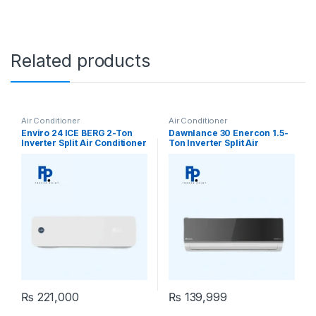
Related products
Air Conditioner
Air Conditioner
Enviro 24 ICE BERG 2-Ton
Dawnlance 30 Enercon 1.5-
Inverter Split Air Conditioner
Ton Inverter Split Air
Conditioner
₨
221,000
₨
139,999