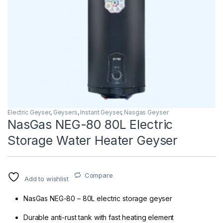
Electric Geyser
,
Geysers
,
Instant Geyser
,
Nasgas Geyser
NasGas NEG-80 80L Electric
Storage Water Heater Geyser
Compare
Add to wishlist
NasGas NEG-80 – 80L electric storage geyser
Durable anti-rust tank with fast heating element