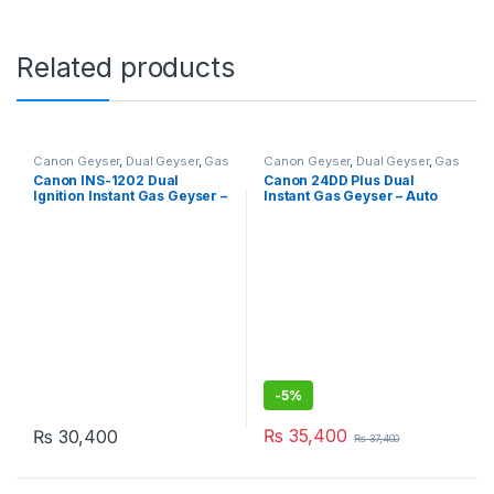
Related products
Canon Geyser
,
Dual Geyser
,
Gas
Canon Geyser
,
Dual Geyser
,
Gas
Geyser
,
Geysers
,
Instant Geyser
Geyser
,
Geysers
,
Instant Geyser
Canon INS-1202 Dual
Canon 24DD Plus Dual
Ignition Instant Gas Geyser –
Instant Gas Geyser – Auto
Tankless
Ignition
-
5%
₨
35,400
₨
30,400
₨
37,400