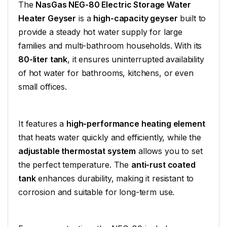
The
NasGas NEG-80 Electric Storage Water
Heater Geyser
is a
high-capacity geyser
built to
provide a steady hot water supply for large
families and multi-bathroom households. With its
80-liter tank
, it ensures uninterrupted availability
of hot water for bathrooms, kitchens, or even
small offices.
It features a
high-performance heating element
that heats water quickly and efficiently, while the
adjustable thermostat system
allows you to set
the perfect temperature. The
anti-rust coated
tank
enhances durability, making it resistant to
corrosion and suitable for long-term use.