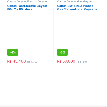
Canon Geyser
,
Electric Geyser
,
Canon Geyser
,
Gas Geyser
,
Geysers
Geysers
Canon Fast Electric Geyser
Canon GWH-25 Advance
80-LY – 80 Liters
Gas Conventional Geyser –
100L
-
4%
-
3%
₨
45,400
₨
59,600
₨
47,400
₨
61,600