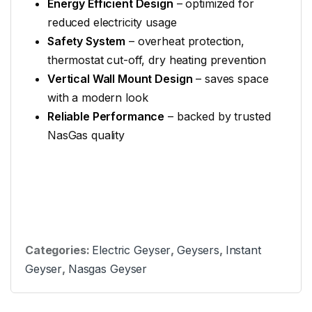
Energy Efficient Design
– optimized for
reduced electricity usage
Safety System
– overheat protection,
thermostat cut-off, dry heating prevention
Vertical Wall Mount Design
– saves space
with a modern look
Reliable Performance
– backed by trusted
NasGas quality
Categories:
Electric Geyser
,
Geysers
,
Instant
Geyser
,
Nasgas Geyser