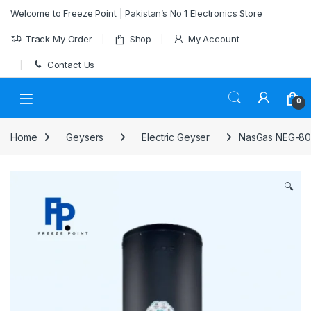
Skip to navigation
Skip to content
Welcome to Freeze Point | Pakistan’s No 1 Electronics Store
Track My Order
Shop
My Account
Contact Us
0
Home
Geysers
Electric Geyser
NasGas NEG-80 
🔍