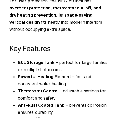
For user protection, the NEG-80 includes
overheat protection, thermostat cut-off, and
dry heating prevention
. Its
space-saving
vertical design
fits neatly into modern interiors
without occupying extra space.
Key Features
80L Storage Tank
– perfect for large families
or multiple bathrooms
Powerful Heating Element
– fast and
consistent water heating
Thermostat Control
– adjustable settings for
comfort and safety
Anti-Rust Coated Tank
– prevents corrosion,
ensures durability