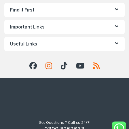
Find it First
Important Links
Useful Links
Got Questions ? Call us 24/7!
0300 8252633