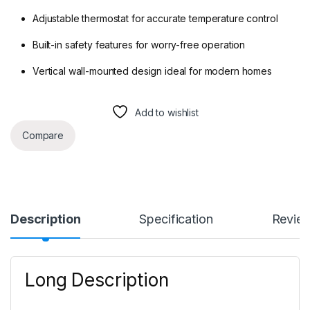
Adjustable thermostat for accurate temperature control
Built-in safety features for worry-free operation
Vertical wall-mounted design ideal for modern homes
Add to wishlist
Compare
Description
Specification
Revie
Long Description