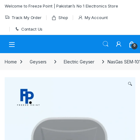
Skip to navigation
Skip to content
Welcome to Freeze Point | Pakistan’s No 1 Electronics Store
Track My Order
Shop
My Account
Contact Us
0
Home
Geysers
Electric Geyser
NasGas SEM-101
🔍