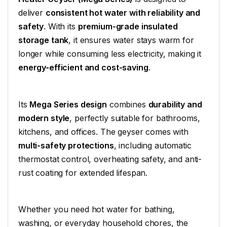
deliver
consistent hot water with reliability and
safety
. With its
premium-grade insulated
storage tank
, it ensures water stays warm for
longer while consuming less electricity, making it
energy-efficient and cost-saving
.
Its
Mega Series design
combines
durability and
modern style
, perfectly suitable for bathrooms,
kitchens, and offices. The geyser comes with
multi-safety protections
, including automatic
thermostat control, overheating safety, and anti-
rust coating for extended lifespan.
Whether you need hot water for bathing,
washing, or everyday household chores, the