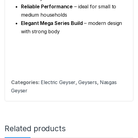
Reliable Performance
– ideal for small to
medium households
Elegant Mega Series Build
– modern design
with strong body
Categories:
Electric Geyser
,
Geysers
,
Nasgas
Geyser
Related products