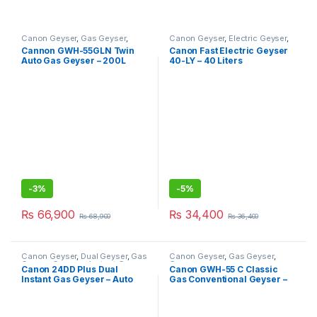
Canon Geyser
,
Gas Geyser
,
Canon Geyser
,
Electric Geyser
,
Geysers
Geysers
Cannon GWH-55GLN Twin
Canon Fast Electric Geyser
Auto Gas Geyser – 200L
40-LY – 40 Liters
-
3%
-
5%
₨
66,900
₨
34,400
₨
68,900
₨
36,400
Canon Geyser
,
Dual Geyser
,
Gas
Canon Geyser
,
Gas Geyser
,
Geyser
,
Geysers
,
Instant Geyser
Geysers
Canon 24DD Plus Dual
Canon GWH-55 C Classic
Instant Gas Geyser – Auto
Gas Conventional Geyser –
Ignition
200L