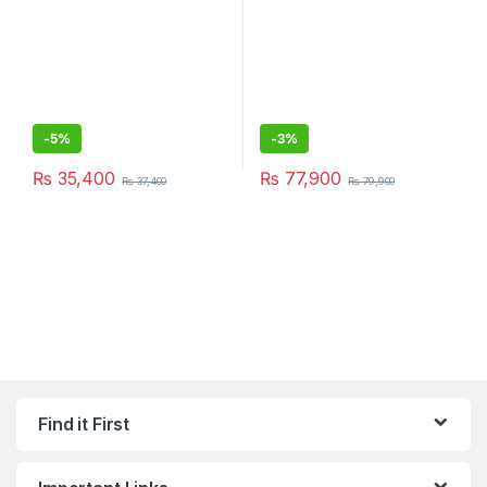
-
5%
-
3%
₨
35,400
₨
77,900
₨
37,400
₨
79,900
Find it First