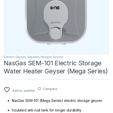
Electric Geyser
,
Geysers
,
Nasgas Geyser
NasGas SEM-101 Electric Storage
Water Heater Geyser (Mega Series)
Compare
Add to wishlist
NasGas SEM-101 (Mega Series) electric storage geyser
Insulated anti-rust tank for longer durability