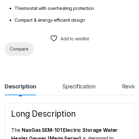
Thermostat with overheating protection
Compact & energy-efficient design
Add to wishlist
Compare
Description
Specification
Revie
Long Description
The
NasGas SEM-101 Electric Storage Water
Heater Geyser (Mega Series)
is designed to