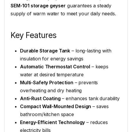
SEM-101 storage geyser
guarantees a steady
supply of warm water to meet your daily needs.
Key Features
Durable Storage Tank
– long-lasting with
insulation for energy savings
Automatic Thermostat Control
– keeps
water at desired temperature
Multi-Safety Protection
– prevents
overheating and dry heating
Anti-Rust Coating
– enhances tank durability
Compact Wall-Mounted Design
– saves
bathroom/kitchen space
Energy-Efficient Technology
– reduces
electricity bills