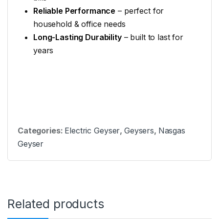
Reliable Performance
– perfect for
household & office needs
Long-Lasting Durability
– built to last for
years
Categories:
Electric Geyser
,
Geysers
,
Nasgas
Geyser
Related products