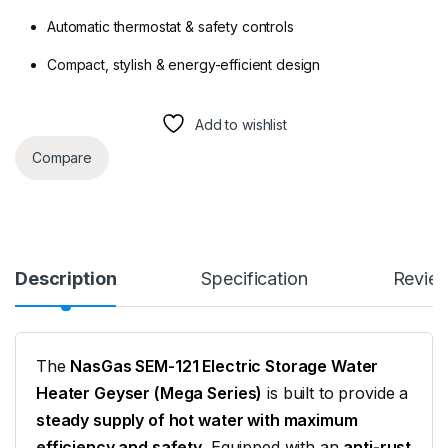
Automatic thermostat & safety controls
Compact, stylish & energy-efficient design
Add to wishlist
Compare
Description
Specification
Revie
The
NasGas SEM-121 Electric Storage Water
Heater Geyser (Mega Series)
is built to provide a
steady supply of hot water with maximum
efficiency and safety
. Equipped with an
anti-rust