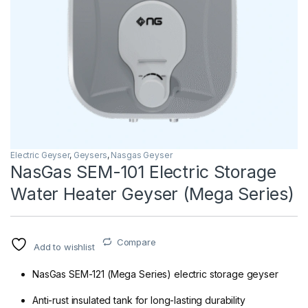
Electric Geyser
,
Geysers
,
Nasgas Geyser
NasGas SEM-101 Electric Storage
Water Heater Geyser (Mega Series)
Compare
Add to wishlist
NasGas SEM-121 (Mega Series) electric storage geyser
Anti-rust insulated tank for long-lasting durability