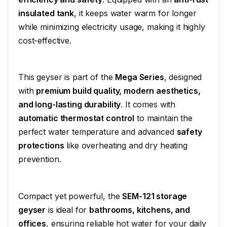
insulated tank
, it keeps water warm for longer
while minimizing electricity usage, making it highly
cost-effective.
This geyser is part of the
Mega Series
, designed
with
premium build quality, modern aesthetics,
and long-lasting durability
. It comes with
automatic thermostat control
to maintain the
perfect water temperature and advanced
safety
protections
like overheating and dry heating
prevention.
Compact yet powerful, the
SEM-121 storage
geyser
is ideal for
bathrooms, kitchens, and
offices
, ensuring reliable hot water for your daily