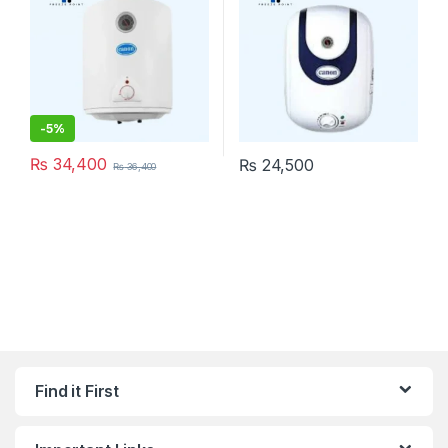
-
5%
₨
34,400
₨
24,500
₨
36,400
Find it First