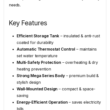
needs.
Key Features
Efficient Storage Tank
– insulated & anti-rust
coated for durability
Automatic Thermostat Control
– maintains
set water temperature
Multi-Safety Protection
– overheating & dry
heating prevention
Strong Mega Series Body
– premium build &
stylish design
Wall-Mounted Design
– compact & space-
saving
Energy-Efficient Operation
– saves electricity
bills