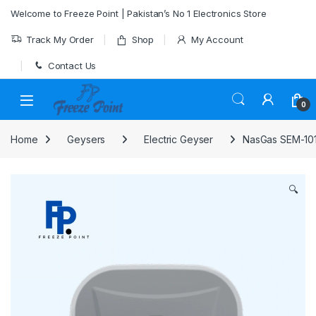
Skip to navigation
Skip to content
Welcome to Freeze Point | Pakistan’s No 1 Electronics Store
Track My Order
Shop
My Account
Contact Us
0
Home
Geysers
Electric Geyser
NasGas SEM-101
🔍