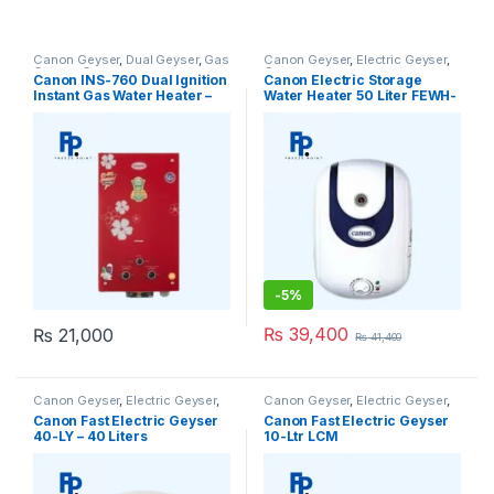
Canon Geyser
,
Dual Geyser
,
Gas
Canon Geyser
,
Electric Geyser
,
Geyser
,
Geysers
Geysers
Canon INS-760 Dual Ignition
Canon Electric Storage
Instant Gas Water Heater –
Water Heater 50 Liter FEWH-
Geyser
50 Geyser
-
5%
₨
39,400
₨
21,000
₨
41,400
Canon Geyser
,
Electric Geyser
,
Canon Geyser
,
Electric Geyser
,
Geysers
Geysers
Canon Fast Electric Geyser
Canon Fast Electric Geyser
40-LY – 40 Liters
10-Ltr LCM