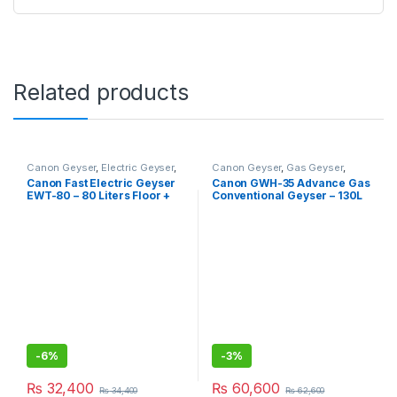
Related products
Canon Geyser
,
Electric Geyser
,
Canon Geyser
,
Gas Geyser
,
Geysers
Geysers
Canon Fast Electric Geyser
Canon GWH-35 Advance Gas
EWT-80 – 80 Liters Floor +
Conventional Geyser – 130L
Wall Hanging Type
-
6%
-
3%
₨
32,400
₨
60,600
₨
34,400
₨
62,600