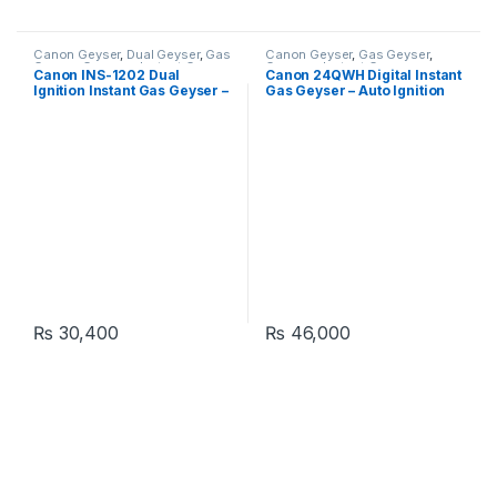
Canon Geyser
,
Dual Geyser
,
Gas
Canon Geyser
,
Gas Geyser
,
Geyser
,
Geysers
,
Instant Geyser
Geysers
,
Instant Geyser
Canon INS-1202 Dual
Canon 24QWH Digital Instant
Ignition Instant Gas Geyser –
Gas Geyser – Auto Ignition
Tankless
Heater
₨
30,400
₨
46,000