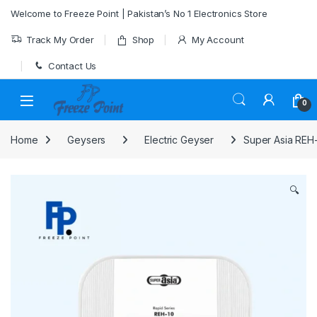
Skip to navigation
Skip to content
Welcome to Freeze Point | Pakistan’s No 1 Electronics Store
Track My Order
Shop
My Account
Contact Us
0
Home
Geysers
Electric Geyser
Super Asia REH-
🔍