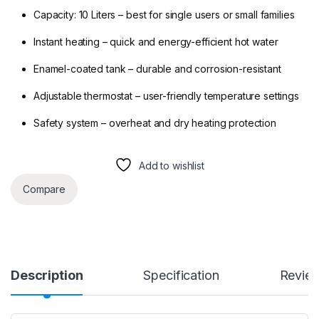
Capacity: 10 Liters – best for single users or small families
Instant heating – quick and energy-efficient hot water
Enamel-coated tank – durable and corrosion-resistant
Adjustable thermostat – user-friendly temperature settings
Safety system – overheat and dry heating protection
Add to wishlist
Compare
Description
Specification
Revie