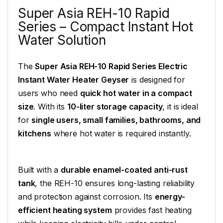
Super Asia REH-10 Rapid
Series – Compact Instant Hot
Water Solution
The
Super Asia REH-10 Rapid Series Electric
Instant Water Heater Geyser
is designed for
users who need
quick hot water in a compact
size
. With its
10-liter storage capacity
, it is ideal
for
single users, small families, bathrooms, and
kitchens
where hot water is required instantly.
Built with a
durable enamel-coated anti-rust
tank
, the REH-10 ensures long-lasting reliability
and protection against corrosion. Its
energy-
efficient heating system
provides fast heating