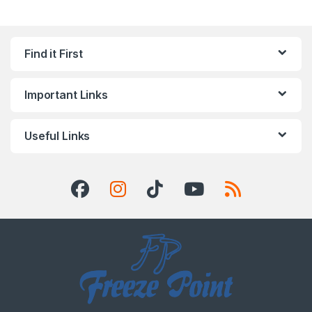
Find it First
Important Links
Useful Links