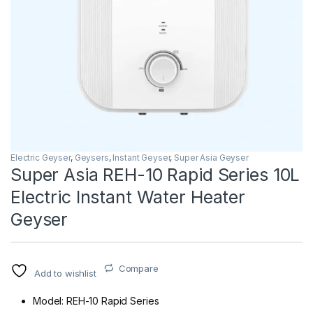
Electric Geyser
,
Geysers
,
Instant Geyser
,
Super Asia Geyser
Super Asia REH-10 Rapid Series 10L
Electric Instant Water Heater
Geyser
Compare
Add to wishlist
Model: REH-10 Rapid Series