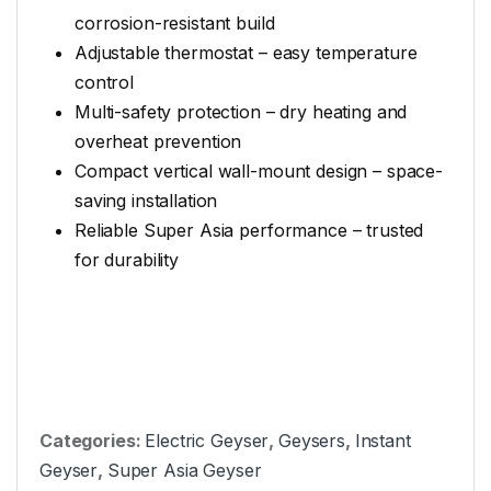
corrosion-resistant build
Adjustable thermostat – easy temperature
control
Multi-safety protection – dry heating and
overheat prevention
Compact vertical wall-mount design – space-
saving installation
Reliable Super Asia performance – trusted
for durability
Categories:
Electric Geyser
,
Geysers
,
Instant
Geyser
,
Super Asia Geyser