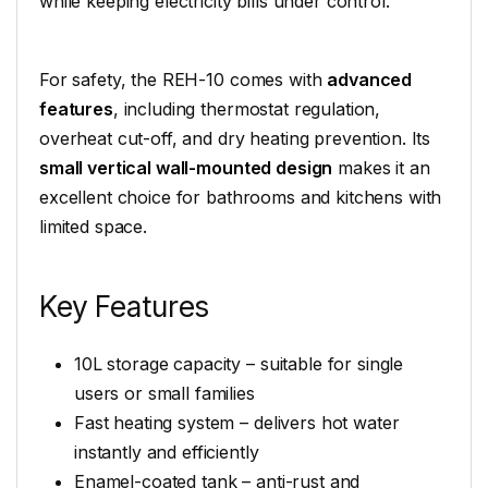
while keeping electricity bills under control.
For safety, the REH-10 comes with
advanced
features
, including thermostat regulation,
overheat cut-off, and dry heating prevention. Its
small vertical wall-mounted design
makes it an
excellent choice for bathrooms and kitchens with
limited space.
Key Features
10L storage capacity – suitable for single
users or small families
Fast heating system – delivers hot water
instantly and efficiently
Enamel-coated tank – anti-rust and