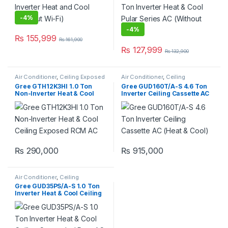
-
4%
-
4%
₨
155,999
₨
161,900
₨
127,999
₨
132,900
Air Conditioner
,
Ceiling Exposed
Air Conditioner
,
Ceiling
RCM
Cassette
,
Gree Ceiling Cassette
Gree GTH12K3HI 1.0 Ton
Gree GUD160T/A-S 4.6 Ton
Non-Inverter Heat & Cool
Inverter Ceiling Cassette AC
Ceiling Exposed RCM AC
(Heat & Cool)
₨
290,000
₨
915,000
Air Conditioner
,
Ceiling
Concealed Duct
Gree GUD35PS/A-S 1.0 Ton
Inverter Heat & Cool Ceiling
Concealed Duct AC