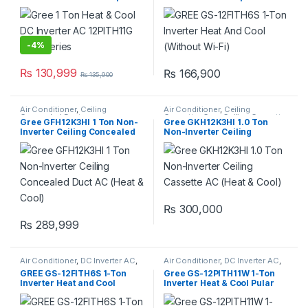
series
(With Wi-Fi)
-
4%
₨
130,999
₨
166,900
₨
135,900
Air Conditioner
,
Ceiling
Air Conditioner
,
Ceiling
Concealed Duct
Cassette
,
Gree Ceiling Cassette
Gree GFH12K3HI 1 Ton Non-
Gree GKH12K3HI 1.0 Ton
Inverter Ceiling Concealed
Non-Inverter Ceiling
Duct AC (Heat & Cool)
Cassette AC (Heat & Cool)
₨
300,000
₨
289,999
Air Conditioner
,
DC Inverter AC
,
Air Conditioner
,
DC Inverter AC
,
Gree Dc Inverter Ac
Gree Dc Inverter Ac
GREE GS-12FITH6S 1-Ton
Gree GS-12PITH11W 1-Ton
Inverter Heat and Cool
Inverter Heat & Cool Pular
(Without Wi-Fi)
Series AC (Without Wi-Fi)