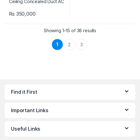
₨
350,000
Showing 1–15 of 38 results
1
2
3
Find it First
Important Links
Useful Links