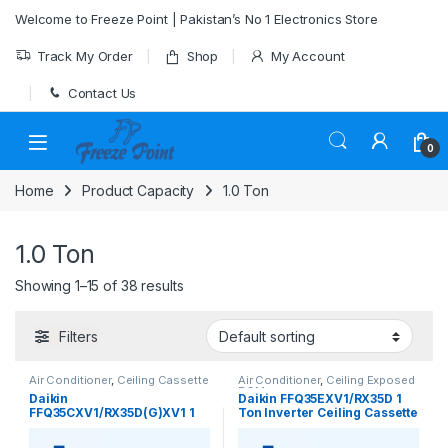
Skip to navigation
Skip to content
Welcome to Freeze Point | Pakistan’s No 1 Electronics Store
Track My Order
Shop
My Account
Contact Us
0
Home
Product Capacity
1.0 Ton
1.0 Ton
Showing 1–15 of 38 results
Filters
Air Conditioner
,
Ceiling Cassette
Air Conditioner
,
Ceiling Exposed
RCM
Daikin
Daikin FFQ35EXV1/RX35D 1
FFQ35CXV1/RX35D(G)XV1 1
Ton Inverter Ceiling Cassette
Ton Ceiling Cassette Inverter
Heat & Cool AC – Efficient &
Heat & Cool AC
Quiet