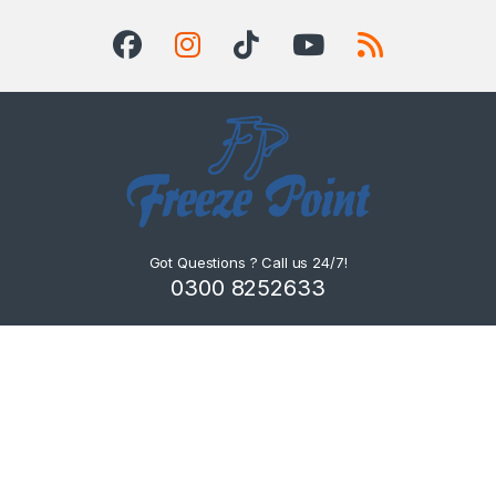
Got Questions ? Call us 24/7!
0300 8252633