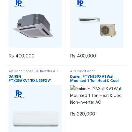
₨
400,000
₨
400,000
Air Conditioner
,
DC Inverter AC
Air Conditioner
DAIKIN
Daikin FTYN35PXV1 Wall
FTX35AXV1/RXN35FXV1
Mounted 1 Ton Heat & Cool
Inverter Heat And Cool 1-Ton
Non-Inverter AC
₨
220,000