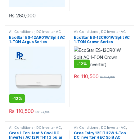
₨
280,000
Air Conditioner
,
DC Inverter AC
Air Conditioner
,
DC Inverter AC
EcoStar ES-12AR01W Split AC
EcoStar ES-12CR01W Split AC
1-TON Argus Series
1-TON Crown Series
(Inverter)
(Inverter)
-
12%
₨
110,500
₨
124,900
-
12%
₨
110,500
₨
124,900
Air Conditioner
,
DC Inverter AC
,
Air Conditioner
,
DC Inverter AC
,
Gree Dc Inverter Ac
Gree Dc Inverter Ac
Gree 1 Ton Heat & Cool DC
Gree Fairy 12FITH2W 1-Ton
Inverter AC 12PITH11G pular
DC Inverter H&C Split AC