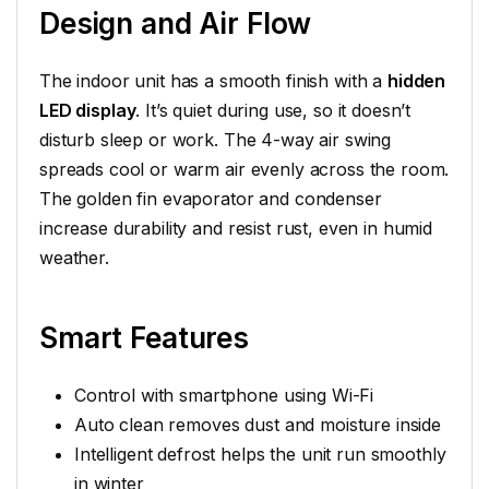
Design and Air Flow
The indoor unit has a smooth finish with a
hidden
LED display
. It’s quiet during use, so it doesn’t
disturb sleep or work. The 4-way air swing
spreads cool or warm air evenly across the room.
The golden fin evaporator and condenser
increase durability and resist rust, even in humid
weather.
Smart Features
Control with smartphone using Wi-Fi
Auto clean removes dust and moisture inside
Intelligent defrost helps the unit run smoothly
in winter