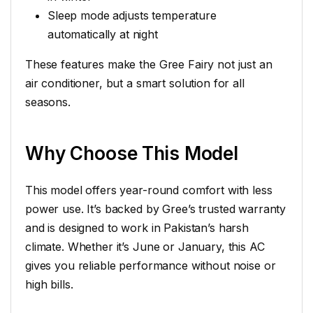
Sleep mode adjusts temperature
automatically at night
These features make the Gree Fairy not just an
air conditioner, but a smart solution for all
seasons.
Why Choose This Model
This model offers year-round comfort with less
power use. It’s backed by Gree’s trusted warranty
and is designed to work in Pakistan’s harsh
climate. Whether it’s June or January, this AC
gives you reliable performance without noise or
high bills.