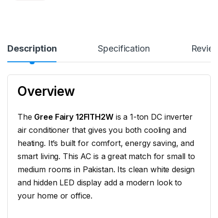
Description
Specification
Revie
Overview
The
Gree Fairy 12FITH2W
is a 1-ton DC inverter
air conditioner that gives you both cooling and
heating. It’s built for comfort, energy saving, and
smart living. This AC is a great match for small to
medium rooms in Pakistan. Its clean white design
and hidden LED display add a modern look to
your home or office.