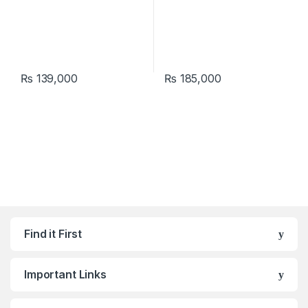
₨
139,000
₨
185,000
Find it First
Important Links