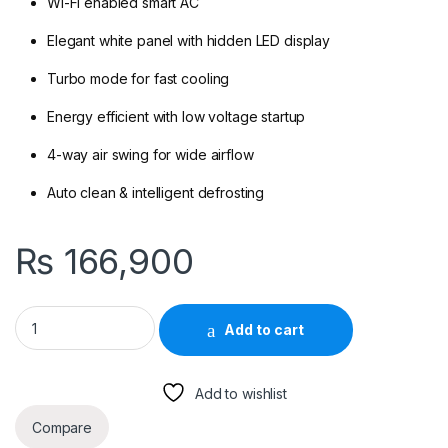
Wi-Fi enabled smart AC
Elegant white panel with hidden LED display
Turbo mode for fast cooling
Energy efficient with low voltage startup
4-way air swing for wide airflow
Auto clean & intelligent defrosting
₨
166,900
Gree Fairy 12FITH2W 1-Ton DC Inverter H&C Split AC (With Wi-F
Add to cart
Add to wishlist
Compare