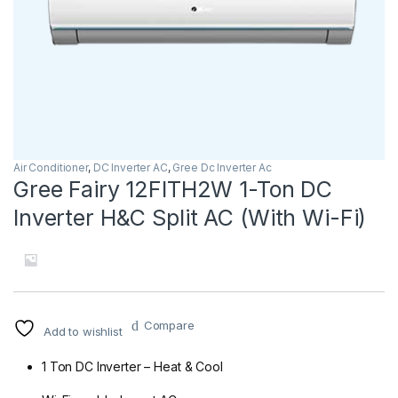
Air Conditioner
,
DC Inverter AC
,
Gree Dc Inverter Ac
Gree Fairy 12FITH2W 1-Ton DC
Inverter H&C Split AC (With Wi-Fi)
Compare
Add to wishlist
1 Ton DC Inverter – Heat & Cool