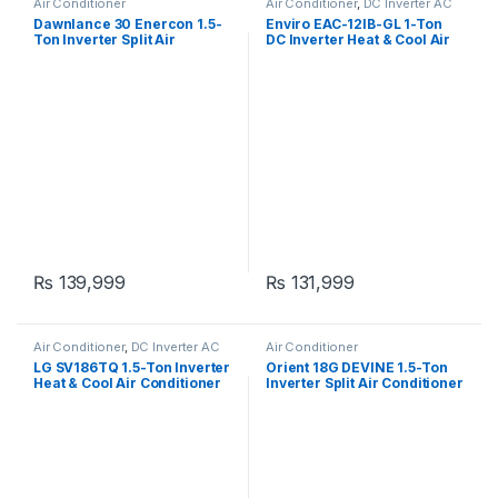
Air Conditioner
Air Conditioner
,
DC Inverter AC
Dawnlance 30 Enercon 1.5-
Enviro EAC-12IB-GL 1-Ton
Ton Inverter Split Air
DC Inverter Heat & Cool Air
Conditioner
Conditioner
₨
139,999
₨
131,999
Air Conditioner
,
DC Inverter AC
Air Conditioner
LG SV186TQ 1.5-Ton Inverter
Orient 18G DEVINE 1.5-Ton
Heat & Cool Air Conditioner
Inverter Split Air Conditioner