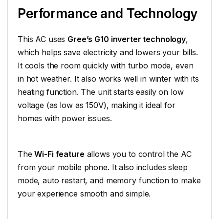
Performance and Technology
This AC uses
Gree’s G10 inverter technology
,
which helps save electricity and lowers your bills.
It cools the room quickly with turbo mode, even
in hot weather. It also works well in winter with its
heating function. The unit starts easily on low
voltage (as low as 150V), making it ideal for
homes with power issues.
The
Wi-Fi feature
allows you to control the AC
from your mobile phone. It also includes sleep
mode, auto restart, and memory function to make
your experience smooth and simple.