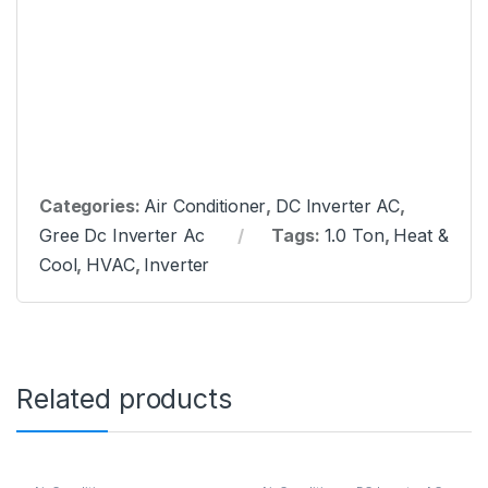
Categories:
Air Conditioner
,
DC Inverter AC
,
Gree Dc Inverter Ac
Tags:
1.0 Ton
,
Heat &
Cool
,
HVAC
,
Inverter
Related products