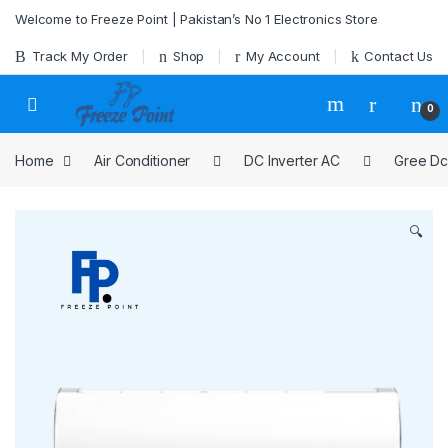
Skip to navigation
Skip to content
Welcome to Freeze Point | Pakistan’s No 1 Electronics Store
Track My Order
Shop
My Account
Contact Us
0
Home
Air Conditioner
DC Inverter AC
Gree Dc
🔍