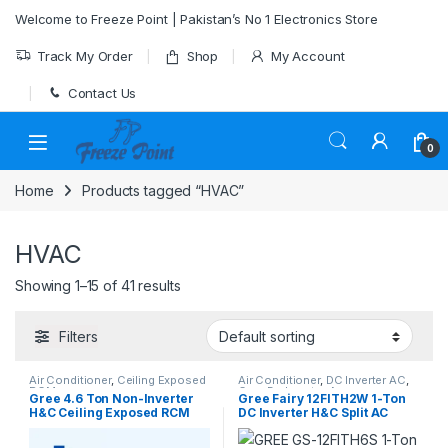
Skip to navigation
Skip to content
Welcome to Freeze Point | Pakistan’s No 1 Electronics Store
Track My Order
Shop
My Account
Contact Us
0
Home
Products tagged “HVAC”
HVAC
Showing 1–15 of 41 results
Filters
Air Conditioner
,
Ceiling Exposed
Air Conditioner
,
DC Inverter AC
,
RCM
Gree Dc Inverter Ac
Gree 4.6 Ton Non-Inverter
Gree Fairy 12FITH2W 1-Ton
H&C Ceiling Exposed RCM
DC Inverter H&C Split AC
type AC Model [GU160ZD/A1-
(With Wi-Fi)
K]