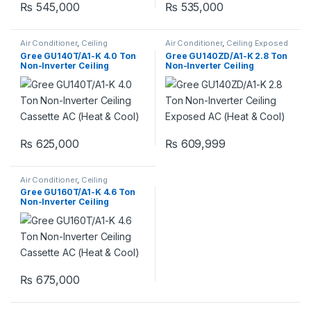
₨
545,000
₨
535,000
Air Conditioner
,
Ceiling
Air Conditioner
,
Ceiling Exposed
Cassette
,
Gree Ceiling Cassette
RCM
Gree GU140T/A1-K 4.0 Ton
Gree GU140ZD/A1-K 2.8 Ton
Non-Inverter Ceiling
Non-Inverter Ceiling
Cassette AC (Heat & Cool)
Exposed AC (Heat & Cool)
₨
625,000
₨
609,999
Air Conditioner
,
Ceiling
Cassette
,
Gree Ceiling Cassette
Gree GU160T/A1-K 4.6 Ton
Non-Inverter Ceiling
Cassette AC (Heat & Cool)
₨
675,000