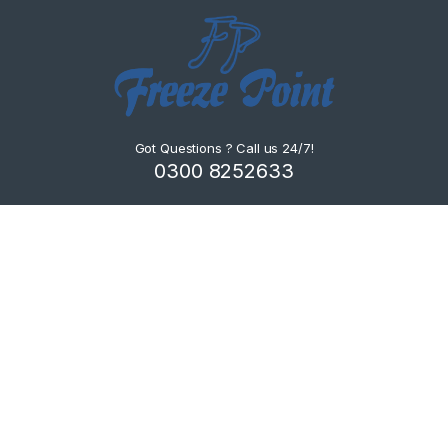
Got Questions ? Call us 24/7!
0300 8252633