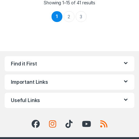
Showing 1–15 of 41 results
1
2
3
Find it First
Important Links
Useful Links