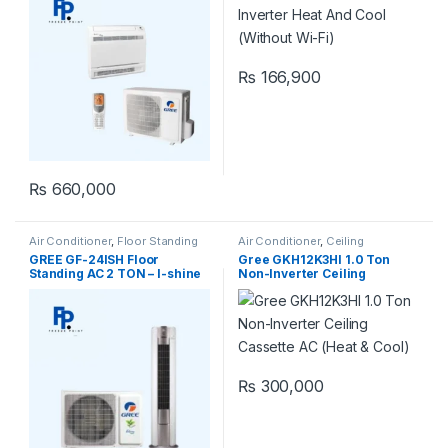
₨
166,900
₨
660,000
Air Conditioner
,
Floor Standing
Air Conditioner
,
Ceiling
Cassette
,
Gree Ceiling Cassette
GREE GF-24ISH Floor
Gree GKH12K3HI 1.0 Ton
Standing AC 2 TON – I-shine
Non-Inverter Ceiling
Series (Inverter)
Cassette AC (Heat & Cool)
₨
300,000