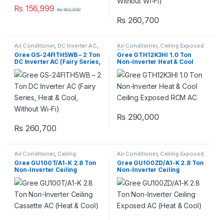
₨
156,999
₨
162,900
₨
260,700
Air Conditioner
,
DC Inverter AC
,
Air Conditioner
,
Ceiling Exposed
Gree Dc Inverter Ac
RCM
Gree GS-24FITH5WB – 2 Ton
Gree GTH12K3HI 1.0 Ton
DC Inverter AC (Fairy Series,
Non-Inverter Heat & Cool
Heat & Cool, Without Wi-Fi)
Ceiling Exposed RCM AC
₨
290,000
₨
260,700
Air Conditioner
,
Ceiling
Air Conditioner
,
Ceiling Exposed
Cassette
,
Gree Ceiling Cassette
RCM
Gree GU100T/A1-K 2.8 Ton
Gree GU100ZD/A1-K 2.8 Ton
Non-Inverter Ceiling
Non-Inverter Ceiling
Cassette AC (Heat & Cool)
Exposed AC (Heat & Cool)