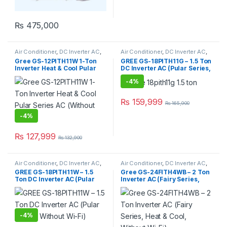
₨
475,000
Air Conditioner
,
DC Inverter AC
,
Air Conditioner
,
DC Inverter AC
,
Gree Dc Inverter Ac
Gree Dc Inverter Ac
Gree GS-12PITH11W 1-Ton
GREE GS-18PITH11G – 1.5 Ton
Inverter Heat & Cool Pular
DC Inverter AC (Pular Series,
Series AC (Without Wi-Fi)
Without Wi-Fi)
-
4%
₨
159,999
₨
165,900
-
4%
₨
127,999
₨
132,900
Air Conditioner
,
DC Inverter AC
,
Air Conditioner
,
DC Inverter AC
,
Gree Dc Inverter Ac
Gree Dc Inverter Ac
GREE GS-18PITH11W – 1.5
Gree GS-24FITH4WB – 2 Ton
Ton DC Inverter AC (Pular
Inverter AC (Fairy Series,
Series, Without Wi-Fi)
Heat & Cool, Without Wi-Fi)
-
4%