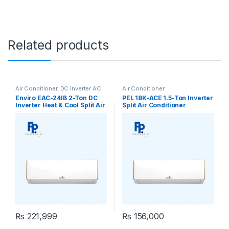
Related products
Air Conditioner
,
DC Inverter AC
Air Conditioner
Enviro EAC-24IB 2-Ton DC
PEL 18K-ACE 1.5-Ton Inverter
Inverter Heat & Cool Split Air
Split Air Conditioner
Conditioner
₨
221,999
₨
156,000