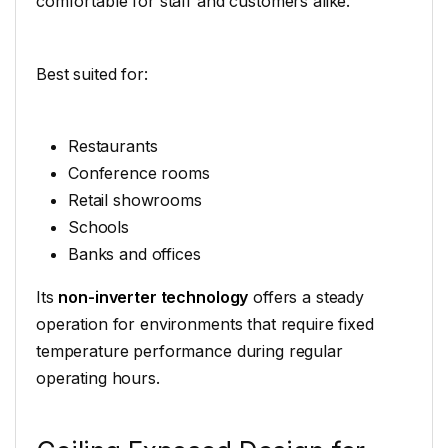
comfortable for staff and customers alike.
Best suited for:
Restaurants
Conference rooms
Retail showrooms
Schools
Banks and offices
Its
non-inverter technology
offers a steady
operation for environments that require fixed
temperature performance during regular
operating hours.