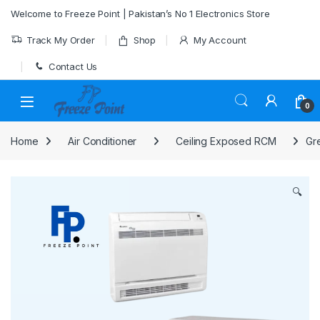
Skip to navigation
Skip to content
Welcome to Freeze Point | Pakistan’s No 1 Electronics Store
Track My Order
Shop
My Account
Contact Us
0
Home
Air Conditioner
Ceiling Exposed RCM
Gr
🔍