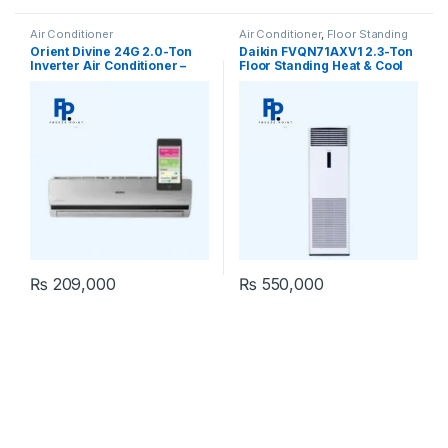
Air Conditioner
Air Conditioner
,
Floor Standing
Orient Divine 24G 2.0-Ton
Daikin FVQN71AXV1 2.3-Ton
Inverter Air Conditioner –
Floor Standing Heat & Cool
Pristine White
Air Conditioner
₨
209,000
₨
550,000