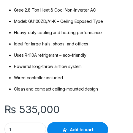
Gree 2.8 Ton Heat & Cool Non-Inverter AC
Model: GU100ZD/A1-K – Ceiling Exposed Type
Heavy-duty cooling and heating performance
Ideal for large halls, shops, and offices
Uses R410A refrigerant – eco-friendly
Powerful long-throw airflow system
Wired controller included
Clean and compact ceiling-mounted design
₨
535,000
Gree GU100ZD/A1-K 2.8 Ton Non-Inverter Ceiling Exposed AC (
Add to cart