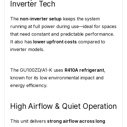
Inverter Tech
The
non-inverter setup
keeps the system
running at full power during use—ideal for spaces
that need constant and predictable performance.
It also has
lower upfront costs
compared to
inverter models.
The GU100ZD/A1-K uses
R410A refrigerant
,
known for its low environmental impact and
energy efficiency.
High Airflow & Quiet Operation
This unit delivers
strong airflow across long