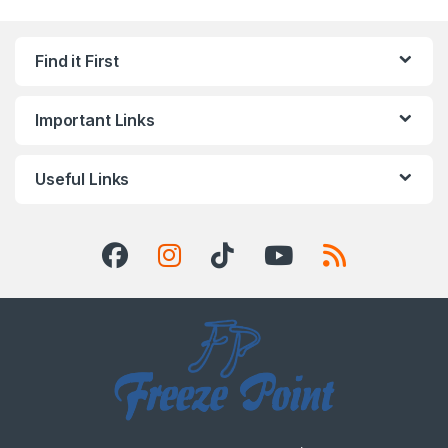
Find it First
Important Links
Useful Links