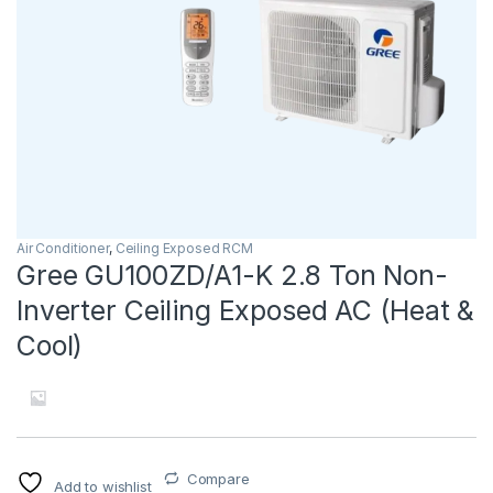
Air Conditioner
,
Ceiling Exposed RCM
Gree GU100ZD/A1-K 2.8 Ton Non-
Inverter Ceiling Exposed AC (Heat &
Cool)
Compare
Add to wishlist