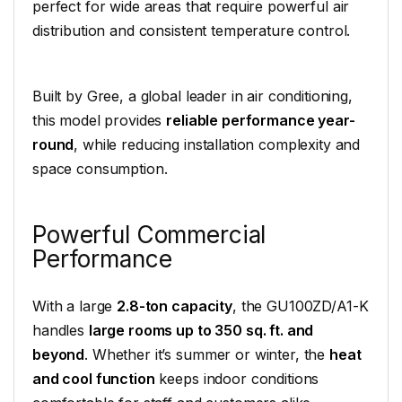
perfect for wide areas that require powerful air
distribution and consistent temperature control.
Built by Gree, a global leader in air conditioning,
this model provides
reliable performance year-
round
, while reducing installation complexity and
space consumption.
Powerful Commercial
Performance
With a large
2.8-ton capacity
, the GU100ZD/A1-K
handles
large rooms up to 350 sq. ft. and
beyond
. Whether it’s summer or winter, the
heat
and cool function
keeps indoor conditions