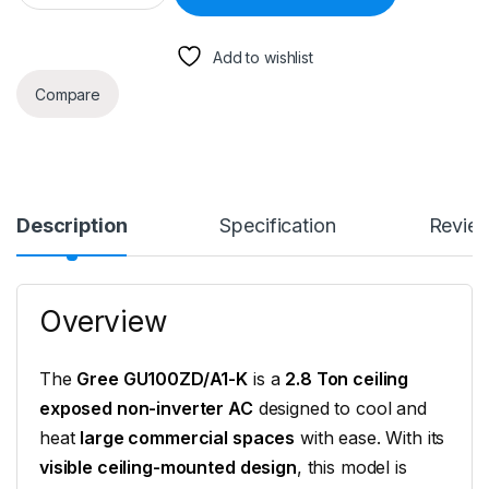
Add to wishlist
Compare
Description
Specification
Revie
Overview
The
Gree GU100ZD/A1-K
is a
2.8 Ton ceiling
exposed non-inverter AC
designed to cool and
heat
large commercial spaces
with ease. With its
visible ceiling-mounted design
, this model is