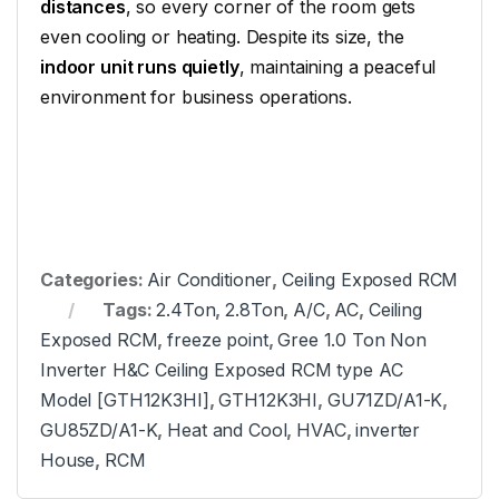
distances
, so every corner of the room gets
even cooling or heating. Despite its size, the
indoor unit runs quietly
, maintaining a peaceful
environment for business operations.
Categories:
Air Conditioner
,
Ceiling Exposed RCM
Tags:
2.4Ton
,
2.8Ton
,
A/C
,
AC
,
Ceiling
Exposed RCM
,
freeze point
,
Gree 1.0 Ton Non
Inverter H&C Ceiling Exposed RCM type AC
Model [GTH12K3HI]
,
GTH12K3HI
,
GU71ZD/A1-K
,
GU85ZD/A1-K
,
Heat and Cool
,
HVAC
,
inverter
House
,
RCM