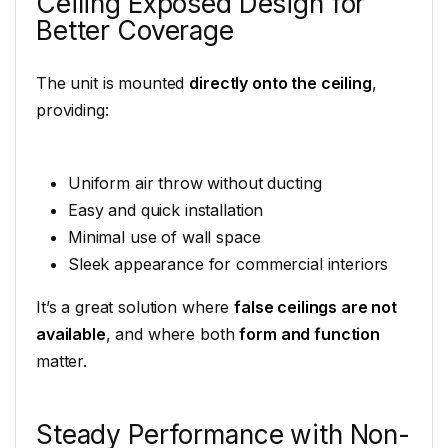
Ceiling Exposed Design for
Better Coverage
The unit is mounted
directly onto the ceiling
,
providing:
Uniform air throw without ducting
Easy and quick installation
Minimal use of wall space
Sleek appearance for commercial interiors
It’s a great solution where
false ceilings are not
available
, and where both
form and function
matter.
Steady Performance with Non-