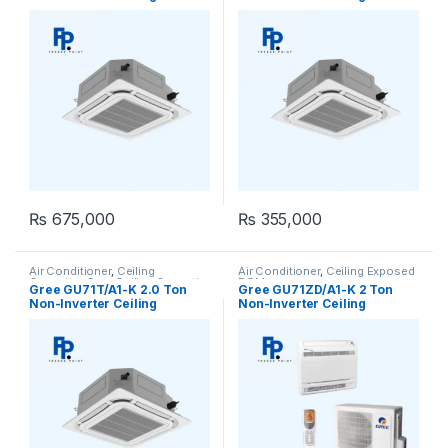
Cassette AC (Heat & Cool)
Cassette AC (Heat & Cool)
₨
675,000
₨
355,000
Air Conditioner
,
Ceiling
Air Conditioner
,
Ceiling Exposed
Cassette
,
Gree Ceiling Cassette
RCM
Gree GU71T/A1-K 2.0 Ton
Gree GU71ZD/A1-K 2 Ton
Non-Inverter Ceiling
Non-Inverter Ceiling
Cassette AC (Heat & Cool)
Exposed RCM AC (Heat &
Cool)