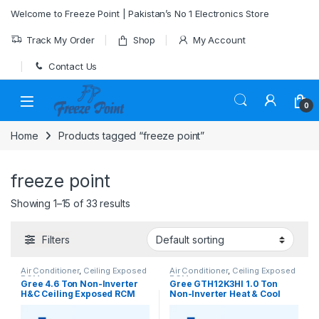
Skip to navigation
Skip to content
Welcome to Freeze Point | Pakistan’s No 1 Electronics Store
Track My Order
Shop
My Account
Contact Us
0
Home
Products tagged “freeze point”
freeze point
Showing 1–15 of 33 results
Filters
Air Conditioner
,
Ceiling Exposed
Air Conditioner
,
Ceiling Exposed
RCM
RCM
Gree 4.6 Ton Non-Inverter
Gree GTH12K3HI 1.0 Ton
H&C Ceiling Exposed RCM
Non-Inverter Heat & Cool
type AC Model [GU160ZD/A1-
Ceiling Exposed RCM AC
K]