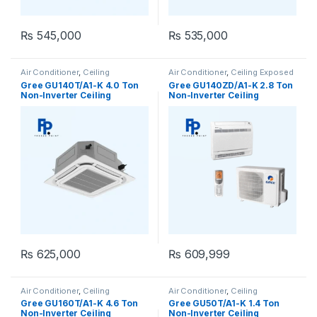
₨
545,000
₨
535,000
Air Conditioner
,
Ceiling
Air Conditioner
,
Ceiling Exposed
Cassette
,
Gree Ceiling Cassette
RCM
Gree GU140T/A1-K 4.0 Ton
Gree GU140ZD/A1-K 2.8 Ton
Non-Inverter Ceiling
Non-Inverter Ceiling
Cassette AC (Heat & Cool)
Exposed AC (Heat & Cool)
₨
625,000
₨
609,999
Air Conditioner
,
Ceiling
Air Conditioner
,
Ceiling
Cassette
,
Gree Ceiling Cassette
Cassette
,
Gree Ceiling Cassette
Gree GU160T/A1-K 4.6 Ton
Gree GU50T/A1-K 1.4 Ton
Non-Inverter Ceiling
Non-Inverter Ceiling