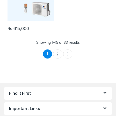
₨
615,000
Showing 1–15 of 33 results
1
2
3
Find it First
Important Links