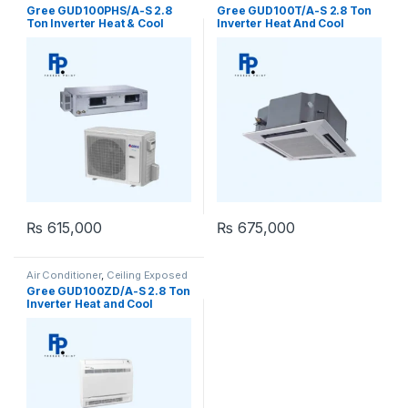
Concealed Duct
Cassette
,
Gree Ceiling Cassette
Gree GUD100PHS/A-S 2.8
Gree GUD100T/A-S 2.8 Ton
Ton Inverter Heat & Cool
Inverter Heat And Cool
Ceiling Concealed Duct AC
Ceiling Cassette
₨
615,000
₨
675,000
Air Conditioner
,
Ceiling Exposed
RCM
Gree GUD100ZD/A-S 2.8 Ton
Inverter Heat and Cool
Ceiling Exposed RCM AC