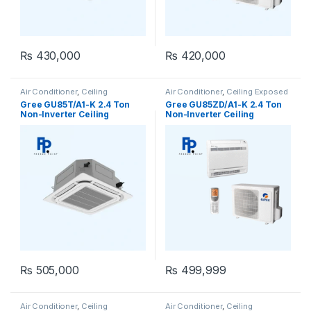
₨
430,000
₨
420,000
Air Conditioner
,
Ceiling
Air Conditioner
,
Ceiling Exposed
Cassette
,
Gree Ceiling Cassette
RCM
Gree GU85T/A1-K 2.4 Ton
Gree GU85ZD/A1-K 2.4 Ton
Non-Inverter Ceiling
Non-Inverter Ceiling
Cassette AC (Heat & Cool)
Exposed AC (Heat & Cool)
₨
505,000
₨
499,999
Air Conditioner
,
Ceiling
Air Conditioner
,
Ceiling