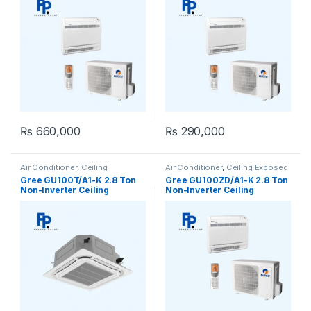
₨
660,000
₨
290,000
Air Conditioner
,
Ceiling
Air Conditioner
,
Ceiling Exposed
Cassette
,
Gree Ceiling Cassette
RCM
Gree GU100T/A1-K 2.8 Ton
Gree GU100ZD/A1-K 2.8 Ton
Non-Inverter Ceiling
Non-Inverter Ceiling
Cassette AC (Heat & Cool)
Exposed AC (Heat & Cool)