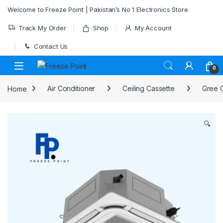
Skip to navigation
Skip to content
Welcome to Freeze Point | Pakistan’s No 1 Electronics Store
Track My Order
Shop
My Account
Contact Us
0
Home
Air Conditioner
Ceiling Cassette
Gree C
🔍