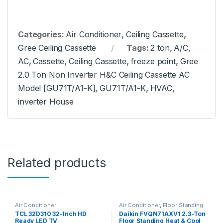
Categories:
Air Conditioner
,
Ceiling Cassette
,
Gree Ceiling Cassette
Tags:
2 ton
,
A/C
,
AC
,
Cassette
,
Ceiling Cassette
,
freeze point
,
Gree
2.0 Ton Non Inverter H&C Ceiling Cassette AC
Model [GU71T/A1-K]
,
GU71T/A1-K
,
HVAC
,
inverter House
Related products
Air Conditioner
Air Conditioner
,
Floor Standing
TCL 32D310 32-Inch HD
Daikin FVQN71AXV1 2.3-Ton
Ready LED TV
Floor Standing Heat & Cool