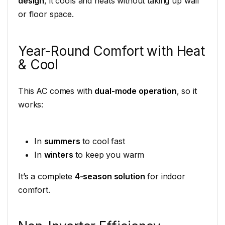
design
, it cools and heats without taking up wall
or floor space.
Year-Round Comfort with Heat
& Cool
This AC comes with
dual-mode operation
, so it
works:
In
summers
to cool fast
In
winters
to keep you warm
It’s a complete
4-season solution
for indoor
comfort.