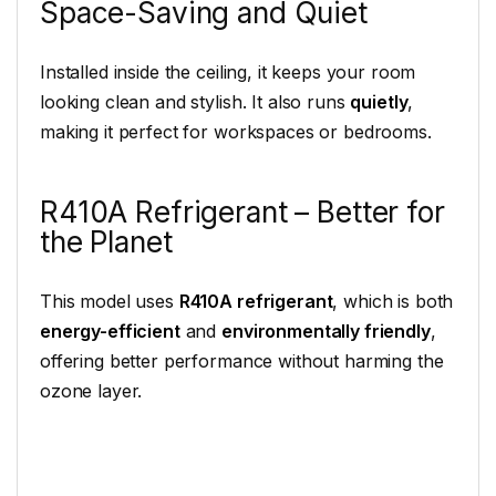
Space-Saving and Quiet
Installed inside the ceiling, it keeps your room
looking clean and stylish. It also runs
quietly
,
making it perfect for workspaces or bedrooms.
R410A Refrigerant – Better for
the Planet
This model uses
R410A refrigerant
, which is both
energy-efficient
and
environmentally friendly
,
offering better performance without harming the
ozone layer.