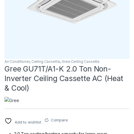
Air Conditioner
,
Ceiling Cassette
,
Gree Ceiling Cassette
Gree GU71T/A1-K 2.0 Ton Non-
Inverter Ceiling Cassette AC (Heat
& Cool)
Compare
Add to wishlist
2.0 Ton cooling/heating capacity for large areas