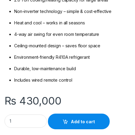
Non-inverter technology – simple & cost-effective
Heat and cool – works in all seasons
4-way air swing for even room temperature
Ceiling-mounted design – saves floor space
Environment-friendly R410A refrigerant
Durable, low-maintenance build
Includes wired remote control
₨
430,000
Gree GU71T/A1-K 2.0 Ton Non-Inverter Ceiling Cassette AC (He
Add to cart