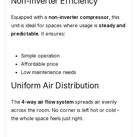
Non-Inverter Efficiency
Equipped with a
non-inverter compressor
, this
unit is ideal for spaces where usage is
steady and
predictable
. It ensures:
Simple operation
Affordable price
Low maintenance needs
Uniform Air Distribution
The
4-way air flow system
spreads air evenly
across the room. No corner is left hot or cold –
the whole space feels just right.