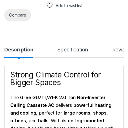
Add to wishlist
Compare
Description
Specification
Revie
Strong Climate Control for
Bigger Spaces
The
Gree GU71T/A1-K 2.0 Ton Non-Inverter
Ceiling Cassette AC
delivers
powerful heating
and cooling
, perfect for
large rooms
,
shops
,
offices
, and
halls
. With its
ceiling-mounted