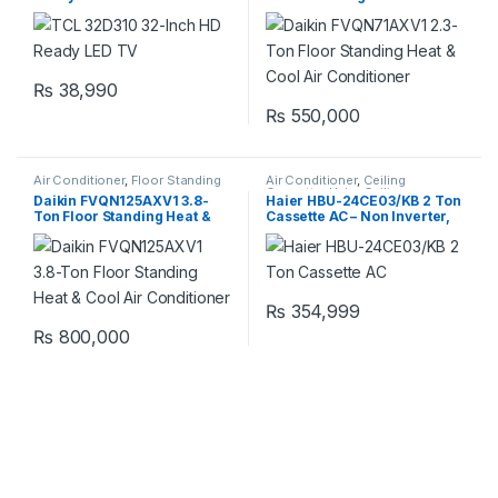
Air Conditioner
₨
38,990
₨
550,000
Air Conditioner
,
Floor Standing
Air Conditioner
,
Ceiling
Cassette
,
Haier Ceiling
Daikin FVQN125AXV1 3.8-
Haier HBU-24CE03/KB 2 Ton
Cassette
Ton Floor Standing Heat &
Cassette AC – Non Inverter,
Cool Air Conditioner
Cool Only
₨
354,999
₨
800,000