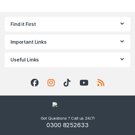
Find it First
Important Links
Useful Links
Got Questions ? Call us 24/7!
0300 8252633