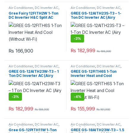
Air Conditioner
,
DC Inverter AC
,
Air Conditioner
,
DC Inverter AC
,
Gree Dc Inverter Ac
Gree Dc Inverter Ac
Gree Fairy 12FITH2W 1-Ton
GREE GS-12AITH23S-T3 – 1-
DC Inverter H&C Split AC
Ton DC Inverter AC (Airy
(With Wi-Fi)
Series)
-
3%
₨
182,999
₨
166,900
₨
188,900
Air Conditioner
,
DC Inverter AC
,
Air Conditioner
,
DC Inverter AC
,
Gree Dc Inverter Ac
Gree Dc Inverter Ac
GREE GS-12AITH23W-T3 – 1
GREE GS-12FITH6S 1-Ton
Ton DC Inverter AC (Airy
Inverter Heat and Cool
Series)
(Without Wi-Fi)
-
3%
-
4%
₨
182,999
₨
155,999
₨
188,900
₨
161,900
Air Conditioner
,
DC Inverter AC
,
Air Conditioner
,
DC Inverter AC
,
Gree Dc Inverter Ac
Gree Dc Inverter Ac
Gree GS-12PITH11W 1-Ton
GREE GS-18AITH23W-T3 – 1.5