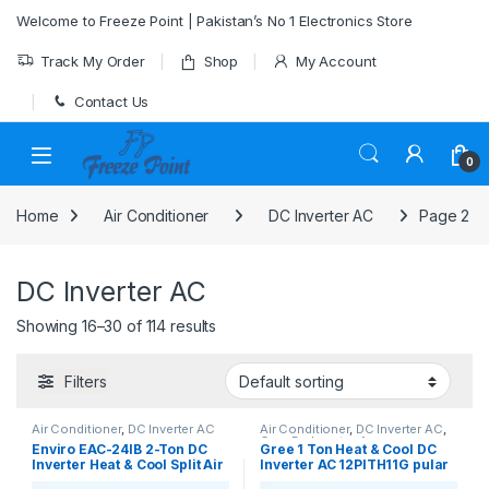
Skip to navigation
Skip to content
Welcome to Freeze Point | Pakistan’s No 1 Electronics Store
Track My Order
Shop
My Account
Contact Us
0
Home
Air Conditioner
DC Inverter AC
Page 2
DC Inverter AC
Showing 16–30 of 114 results
Filters
Air Conditioner
,
DC Inverter AC
Air Conditioner
,
DC Inverter AC
,
Gree Dc Inverter Ac
Enviro EAC-24IB 2-Ton DC
Gree 1 Ton Heat & Cool DC
Inverter Heat & Cool Split Air
Inverter AC 12PITH11G pular
Conditioner
series