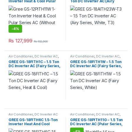
Inverter Heat & Cool Pular
Ton DC Inverter AC (Airy
Series AC (Without Wi-Fi)
Series, White, Silver, T3)
-
4%
₨
127,999
₨
132,900
Air Conditioner
,
DC Inverter AC
,
Air Conditioner
,
DC Inverter AC
,
Gree Dc Inverter Ac
Gree Dc Inverter Ac
GREE GS-18FITH1C – 1.5 Ton
GREE GS-18FITH1W – 1.5 Ton
DC Inverter AC (Fairy Series,
DC Inverter AC (Fairy Series,
Heat & Cool)
White)
Air Conditioner
,
DC Inverter AC
Air Conditioner
,
DC Inverter AC
,
Gree Dc Inverter Ac
GREE GS-18FITH6C 1.5-Ton
GREE GS-18PITH11G – 1.5 Ton
Inverter Heat And Cool
DC Inverter AC (Pular Series,
(Without Wi-Fi)
Without Wi-Fi)
-
4%