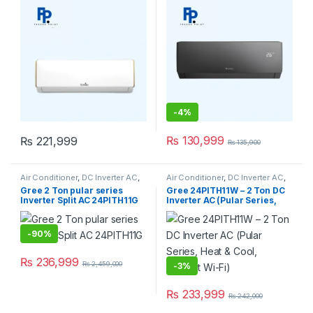
-
4%
₨
130,999
₨
221,999
₨
135,900
Air Conditioner
,
DC Inverter AC
,
Air Conditioner
,
DC Inverter AC
,
Gree Dc Inverter Ac
Gree Dc Inverter Ac
Gree 2 Ton pular series
Gree 24PITH11W – 2 Ton DC
Inverter Split AC 24PITH11G
Inverter AC (Pular Series,
Heat & Cool, Without Wi-Fi)
-
90%
₨
236,999
₨
2,459,000
-
3%
₨
233,999
₨
242,000