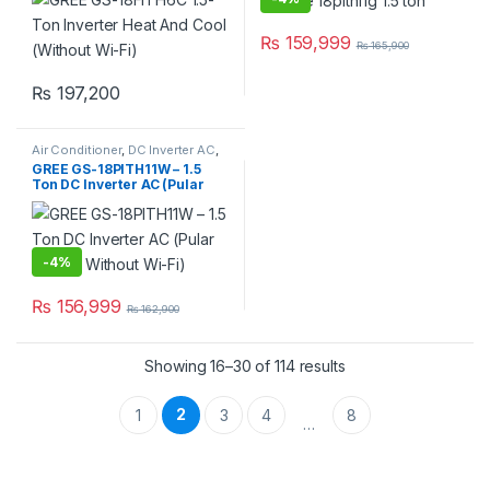
₨
159,999
₨
165,900
₨
197,200
Air Conditioner
,
DC Inverter AC
,
Gree Dc Inverter Ac
GREE GS-18PITH11W – 1.5
Ton DC Inverter AC (Pular
Series, Without Wi-Fi)
-
4%
₨
156,999
₨
162,900
Showing 16–30 of 114 results
2
1
3
4
8
…