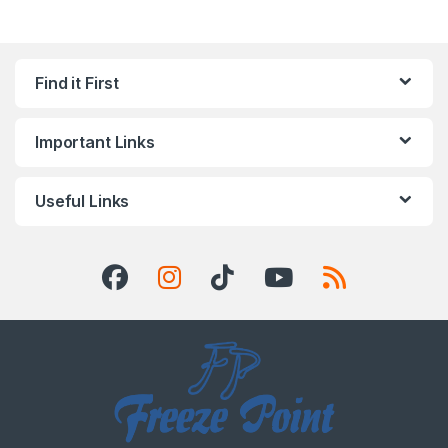
Find it First
Important Links
Useful Links