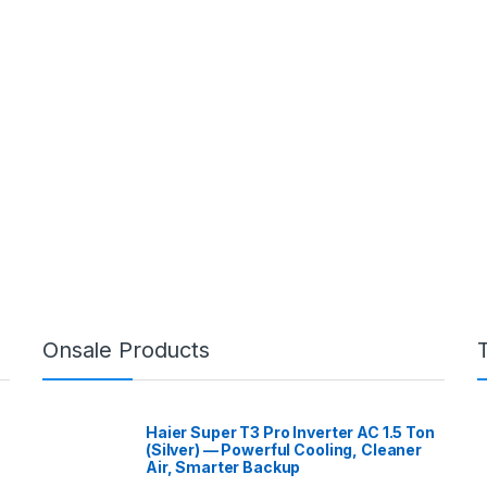
Onsale Products
Haier Super T3 Pro Inverter AC 1.5 Ton
(Silver) — Powerful Cooling, Cleaner
Air, Smarter Backup