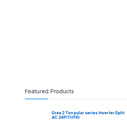
Featured Products
Gree 2 Ton pular series Inverter Split
AC 24PITH11G