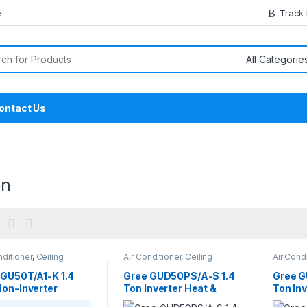
e
Track
or:
ontact Us
on
nditioner
,
Ceiling
Air Conditioner
,
Ceiling
Air Cond
tte
,
Gree Ceiling
Concealed Duct
Cassett
tte
Cassett
 GU50T/A1-K 1.4
Gree GUD50PS/A-S 1.4
Gree G
Non-Inverter
Ton Inverter Heat &
Ton Inv
ing Cassette AC
Cool Ceiling Concealed
Casset