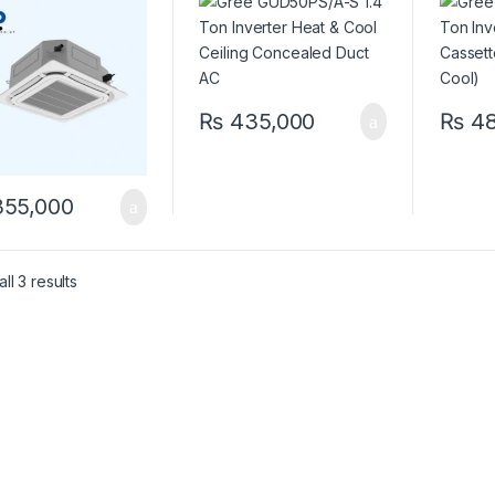
 & Cool)
Duct AC
Cool)
₨
435,000
₨
48
55,000
ll 3 results