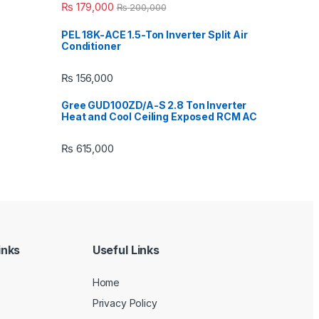
₨
179,000
₨
200,000
PEL 18K-ACE 1.5-Ton Inverter Split Air
Conditioner
₨
156,000
Gree GUD100ZD/A-S 2.8 Ton Inverter
Heat and Cool Ceiling Exposed RCM AC
₨
615,000
inks
Useful Links
Home
Privacy Policy