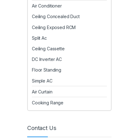
Air Conditioner
Ceiling Concealed Duct
Ceiling Exposed RCM
Split Ac
Ceiling Cassette
DC Inverter AC
Floor Standing
Simple AC
Air Curtain
Cooking Range
Contact Us