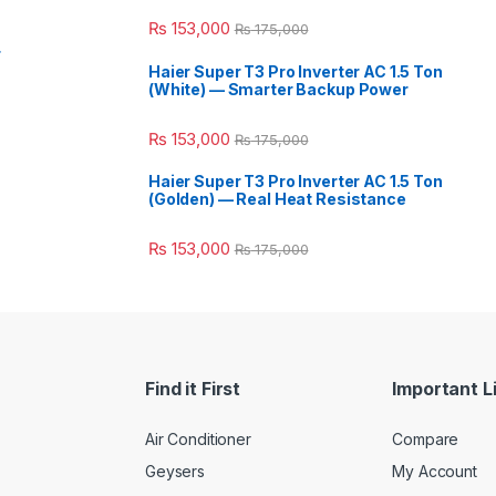
₨
153,000
₨
175,000
r
Haier Super T3 Pro Inverter AC 1.5 Ton
(White) — Smarter Backup Power
₨
153,000
₨
175,000
Haier Super T3 Pro Inverter AC 1.5 Ton
(Golden) — Real Heat Resistance
₨
153,000
₨
175,000
Find it First
Important L
Air Conditioner
Compare
Geysers
My Account