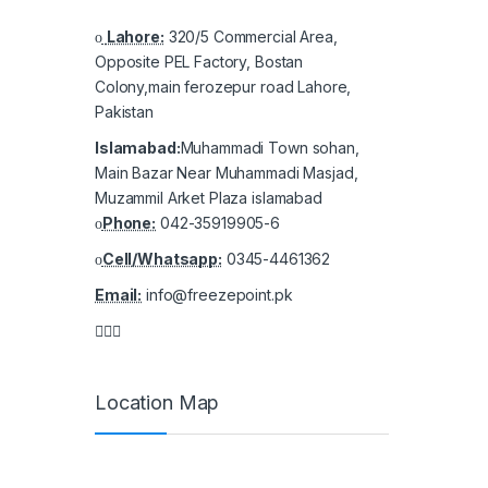
Lahore:
320/5 Commercial Area,
Opposite PEL Factory, Bostan
Colony,main ferozepur road Lahore,
Pakistan
Islamabad:
Muhammadi Town sohan,
Main Bazar Near Muhammadi Masjad,
Muzammil Arket Plaza islamabad
Phone:
042-35919905-6
Cell/Whatsapp:
0345-4461362
Email:
info@freezepoint.pk
Location Map