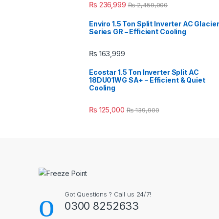
₨
236,999
₨
2,459,000
Enviro 1.5 Ton Split Inverter AC Glacie
Series GR – Efficient Cooling
₨
163,999
Ecostar 1.5 Ton Inverter Split AC
18DU01WG SA+ – Efficient & Quiet
Cooling
₨
125,000
₨
139,900
Got Questions ? Call us 24/7!
0300 8252633