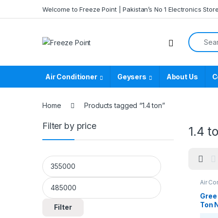
Skip to navigation
Skip to content
Welcome to Freeze Point | Pakistan’s No 1 Electronics Stor
Search f
Air Conditioner
Geysers
About Us
C
Home
Products tagged “1.4 ton”
Filter by price
1.4 t
Min price
Max price
Air Co
Casse
Casse
Gree
Ton 
Filter
Ceil