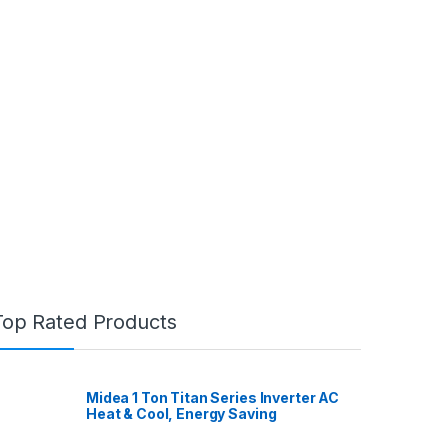
Top Rated Products
Midea 1 Ton Titan Series Inverter AC
Heat & Cool, Energy Saving