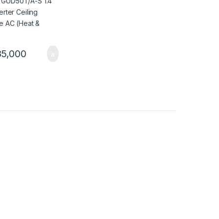
5,000