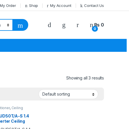
 My Order
Shop
My Account
Contact Us
₨
0
0
Showing all 3 results
itioner
,
Ceiling
e
,
Gree Ceiling
e
UD50T/A-S 1.4
erter Ceiling
te AC (Heat &