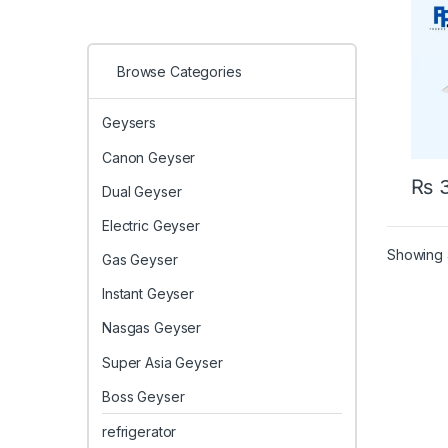
(Heat
Browse Categories
Geysers
Canon Geyser
₨
3
Dual Geyser
Electric Geyser
Showing a
Gas Geyser
Instant Geyser
Nasgas Geyser
Super Asia Geyser
Boss Geyser
refrigerator