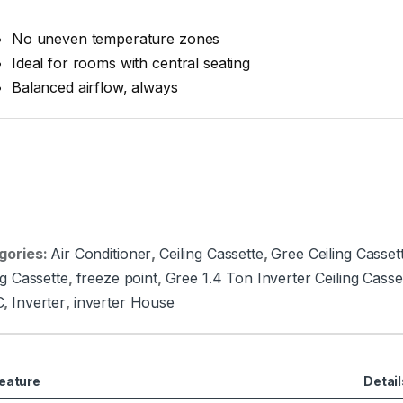
No uneven temperature zones
Ideal for rooms with central seating
Balanced airflow, always
gories:
Air Conditioner
,
Ceiling Cassette
,
Gree Ceiling Casset
ng Cassette
,
freeze point
,
Gree 1.4 Ton Inverter Ceiling Cas
C
,
Inverter
,
inverter House
eature
Detail