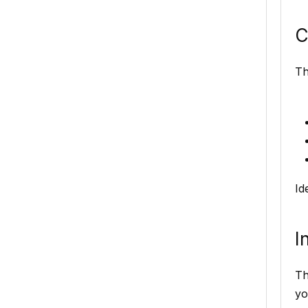
C
Th
Id
I
Th
yo