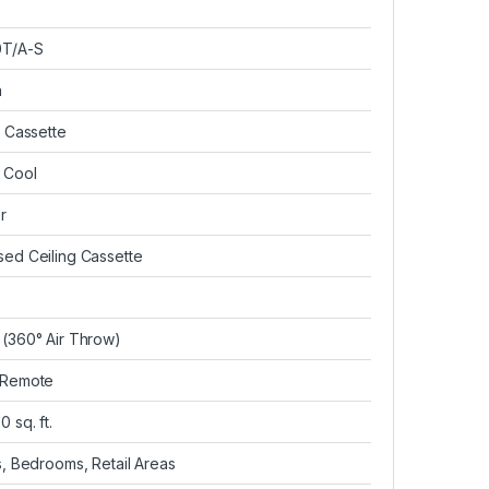
T/A-S
n
g Cassette
 Cool
r
ed Ceiling Cassette
(360° Air Throw)
 Remote
 sq. ft.
s, Bedrooms, Retail Areas