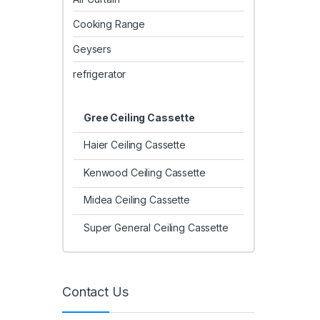
Cooking Range
Geysers
refrigerator
Gree Ceiling Cassette
Haier Ceiling Cassette
Kenwood Ceiling Cassette
Midea Ceiling Cassette
Super General Ceiling Cassette
Contact Us