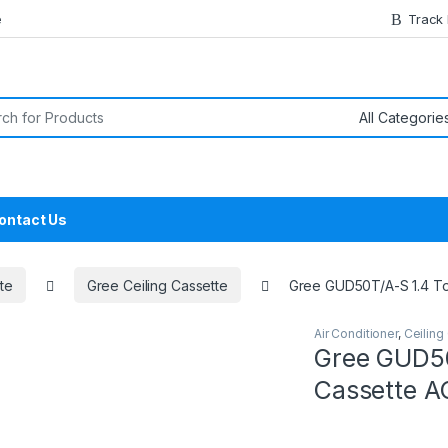
e
Track
or:
ontact Us
te
Gree Ceiling Cassette
Gree GUD50T/A-S 1.4 Ton
Air Conditioner
,
Ceiling
Gree GUD50T
Cassette AC