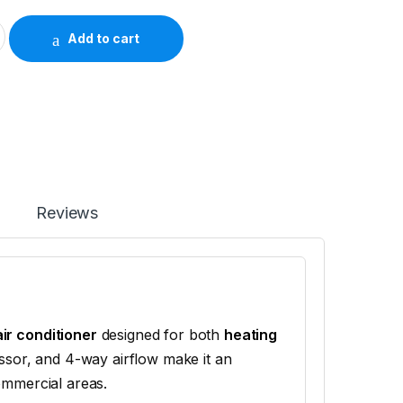
4 Ton Inverter Ceiling Cassette AC (Heat & Cool) quantity
Add to cart
Reviews
air conditioner
designed for both
heating
essor, and 4-way airflow make it an
ommercial areas.