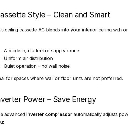
assette Style – Clean and Smart
is ceiling cassette AC blends into your interior ceiling with only
A modern, clutter-free appearance
Uniform air distribution
Quiet operation – no wall noise
eal for spaces where wall or floor units are not preferred.
nverter Power – Save Energy
e advanced
inverter compressor
automatically adjusts pow
u: