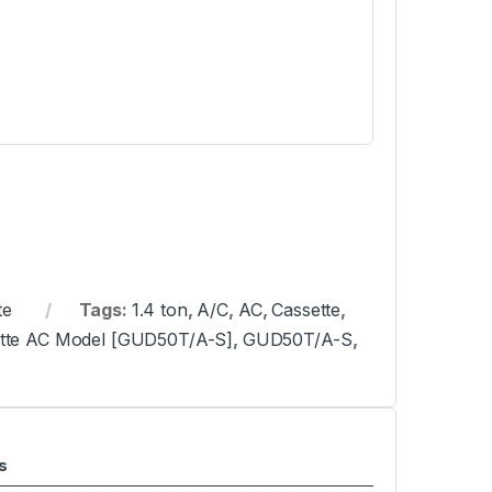
te
Tags:
1.4 ton
,
A/C
,
AC
,
Cassette
,
sette AC Model [GUD50T/A-S]
,
GUD50T/A-S
,
s