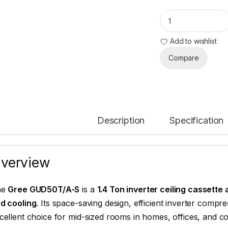
Gree GUD50T/A-S 1.
Add to wishlist
Compare
Description
Specification
verview
he
Gree GUD50T/A-S
is a
1.4 Ton inverter ceiling cassette 
d cooling
. Its space-saving design, efficient inverter compr
cellent choice for mid-sized rooms in homes, offices, and c