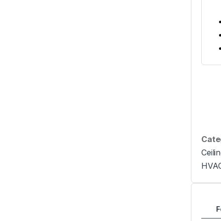
Cate
Ceili
HVA
F