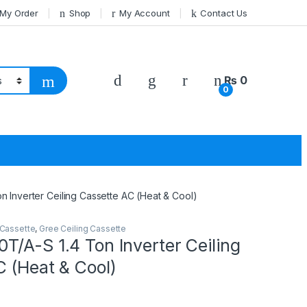
 My Order
Shop
My Account
Contact Us
₨
0
0
 Inverter Ceiling Cassette AC (Heat & Cool)
 Cassette
,
Gree Ceiling Cassette
/A-S 1.4 Ton Inverter Ceiling
 (Heat & Cool)