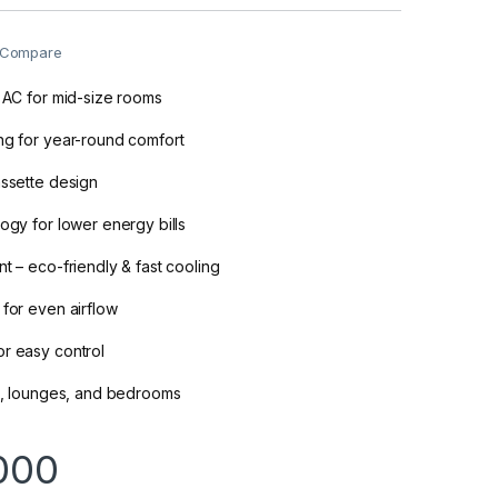
Compare
r AC for mid-size rooms
ng for year-round comfort
assette design
logy for lower energy bills
t – eco-friendly & fast cooling
 for even airflow
r easy control
es, lounges, and bedrooms
000