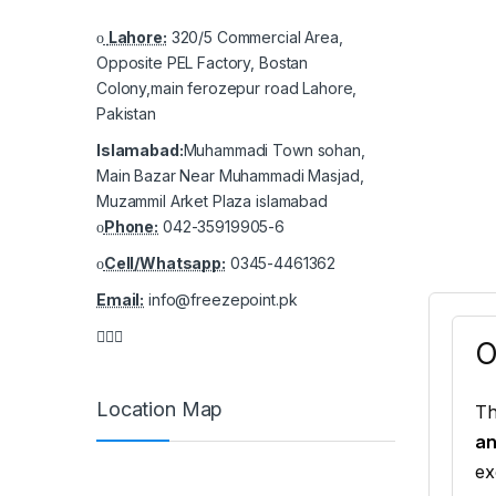
Lahore:
320/5 Commercial Area,
Opposite PEL Factory, Bostan
Colony,main ferozepur road Lahore,
Pakistan
Islamabad:
Muhammadi Town sohan,
Main Bazar Near Muhammadi Masjad,
Muzammil Arket Plaza islamabad
Phone:
042-35919905-6
Cell/Whatsapp:
0345-4461362
Email:
info@freezepoint.pk
O
Location Map
T
an
ex