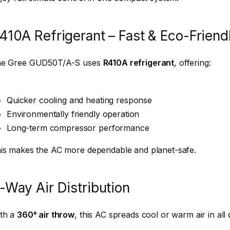
410A Refrigerant – Fast & Eco-Friend
e Gree GUD50T/A-S uses
R410A refrigerant
, offering:
Quicker cooling and heating response
Environmentally friendly operation
Long-term compressor performance
is makes the AC more dependable and planet-safe.
-Way Air Distribution
th a
360° air throw
, this AC spreads cool or warm air in all 