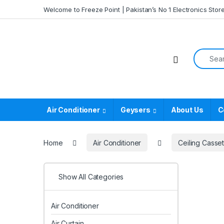
Skip to navigation
Skip to content
Welcome to Freeze Point | Pakistan’s No 1 Electronics Stor
Search f
Air Conditioner
Geysers
About Us
C
Home
Air Conditioner
Ceiling Casset
Show All Categories
Air Conditioner
Air Curtain