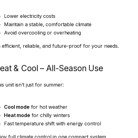
Lower electricity costs
Maintain a stable, comfortable climate
Avoid overcooling or overheating
’s efficient, reliable, and future-proof for your needs.
eat & Cool – All-Season Use
is unit isn’t just for summer:
Cool mode
for hot weather
Heat mode
for chilly winters
Fast temperature shift with energy control
joy full climate control in one compact system.