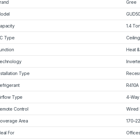
rand
Gree
odel
GUD50
apacity
1.4 To
C Type
Ceilin
unction
Heat &
echnology
Inverte
nstallation Type
Recess
efrigerant
R410A
irflow Type
4-Way 
emote Control
Wired
overage Area
170–220
deal For
Office