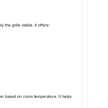
 the grille visible. It offers:
er based on room temperature. It helps