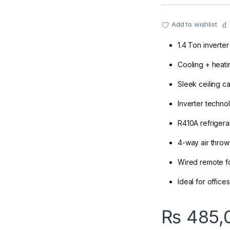
Add to wishlist
1.4 Ton inverte
Cooling + heati
Sleek ceiling c
Inverter techno
R410A refrigeran
4-way air throw
Wired remote fo
Ideal for offic
₨
485,