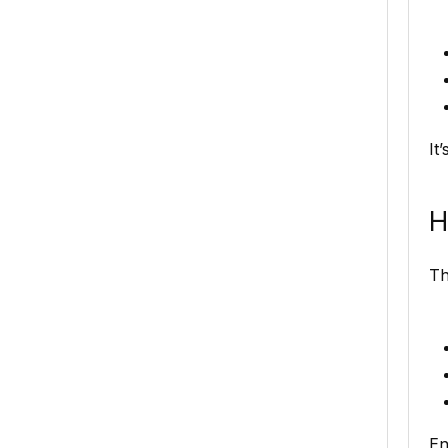
It
H
Th
En