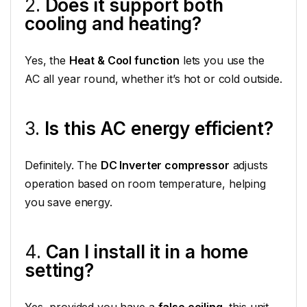
2.
Does it support both
cooling and heating?
Yes, the
Heat & Cool function
lets you use the
AC all year round, whether it’s hot or cold outside.
3.
Is this AC energy efficient?
Definitely. The
DC Inverter compressor
adjusts
operation based on room temperature, helping
you save energy.
4.
Can I install it in a home
setting?
Yes, provided you have a
false ceiling
, this unit