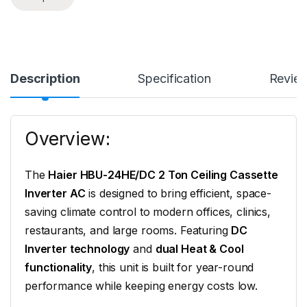
Description
Specification
Revie
Overview:
The
Haier HBU-24HE/DC 2 Ton Ceiling Cassette
Inverter AC
is designed to bring efficient, space-
saving climate control to modern offices, clinics,
restaurants, and large rooms. Featuring
DC
Inverter technology
and
dual Heat & Cool
functionality
, this unit is built for year-round
performance while keeping energy costs low.