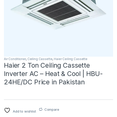
Air Conditioner
,
Ceiling Cassette
,
Haier Ceiling Cassette
Haier 2 Ton Ceiling Cassette
Inverter AC – Heat & Cool | HBU-
24HE/DC Price in Pakistan
Compare
Add to wishlist