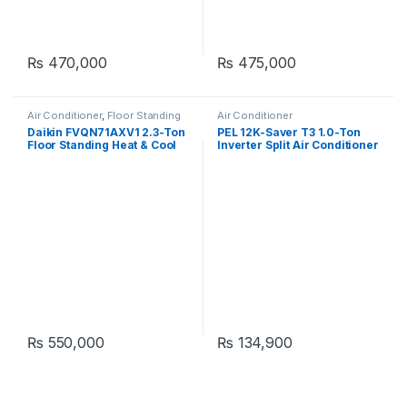
₨
470,000
₨
475,000
Air Conditioner
,
Floor Standing
Air Conditioner
Daikin FVQN71AXV1 2.3-Ton
PEL 12K-Saver T3 1.0-Ton
Floor Standing Heat & Cool
Inverter Split Air Conditioner
Air Conditioner
₨
550,000
₨
134,900