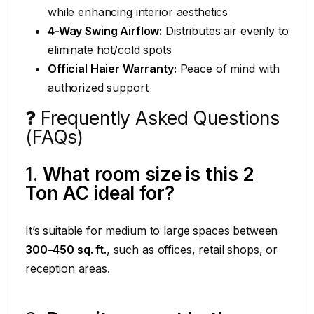
while enhancing interior aesthetics
4-Way Swing Airflow:
Distributes air evenly to
eliminate hot/cold spots
Official Haier Warranty:
Peace of mind with
authorized support
❓ Frequently Asked Questions
(FAQs)
1.
What room size is this 2
Ton AC ideal for?
It’s suitable for medium to large spaces between
300–450 sq. ft.
, such as offices, retail shops, or
reception areas.