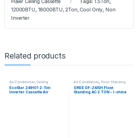
Haier Ceiling Cassette
Tags:
1.5Ton
,
12000BTU
,
18000BTU
,
2Ton
,
Cool Only
,
Non
Inverter
Related products
Air Conditioner
,
Ceiling
Air Conditioner
,
Floor Standing
Cassette
EcoStar 24IH01 2-Ton
GREE GF-24ISH Floor
Inverter Cassette Air
Standing AC 2 TON – I-shine
Conditioner
Series (Inverter)