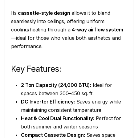
Its
cassette-style design
allows it to blend
seamlessly into ceilings, offering uniform
cooling/heating through a
4-way airflow system
—ideal for those who value both aesthetics and
performance.
Key Features:
2 Ton Capacity (24,000 BTU):
Ideal for
spaces between 300–450 sq. ft.
DC Inverter Efficiency:
Saves energy while
maintaining consistent temperature
Heat & Cool Dual Functionality:
Perfect for
both summer and winter seasons
Compact Cassette Design:
Saves space