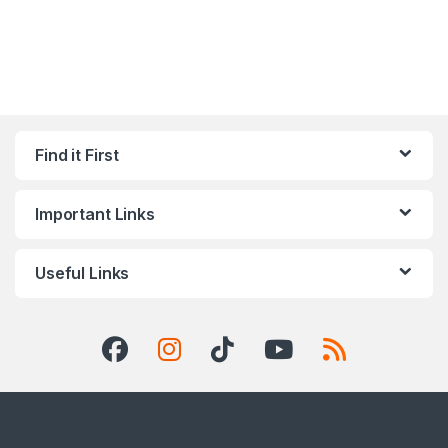
Find it First
Important Links
Useful Links