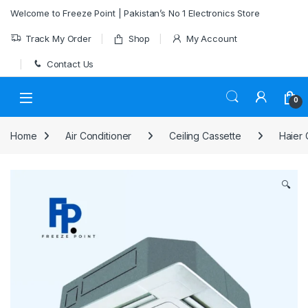
Skip to navigation
Skip to content
Welcome to Freeze Point | Pakistan’s No 1 Electronics Store
Track My Order
Shop
My Account
Contact Us
0
Home
Air Conditioner
Ceiling Cassette
Haier 
🔍