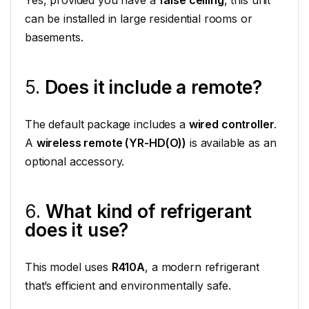
can be installed in large residential rooms or
basements.
5.
Does it include a remote?
The default package includes a
wired controller
.
A
wireless remote (YR-HD(O))
is available as an
optional accessory.
6.
What kind of refrigerant
does it use?
This model uses
R410A
, a modern refrigerant
that’s efficient and environmentally safe.