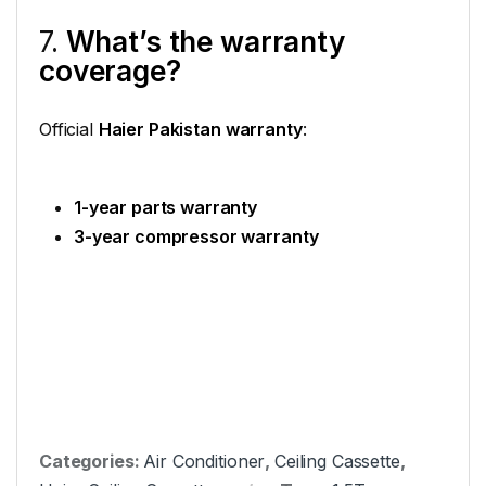
7.
What’s the warranty
coverage?
Official
Haier Pakistan warranty
:
1-year parts warranty
3-year compressor warranty
Categories:
Air Conditioner
,
Ceiling Cassette
,