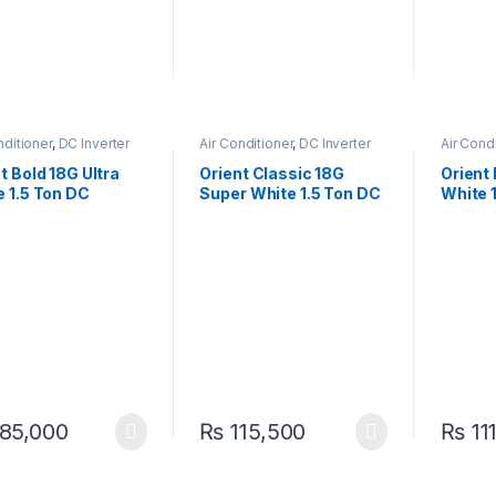
nditioner
,
DC Inverter
Air Conditioner
,
DC Inverter
Air Cond
AC
t Bold 18G Ultra
Orient Classic 18G
Orient
 1.5 Ton DC
Super White 1.5 Ton DC
White 
ter Heat & Cool AC
Inverter Heat & Cool AC
Inverte
icient Comfort
– Efficient Comfort
Reliabl
85,000
₨
115,500
₨
11