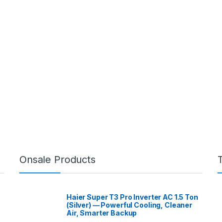
Onsale Products
Haier Super T3 Pro Inverter AC 1.5 Ton
(Silver) — Powerful Cooling, Cleaner
Air, Smarter Backup