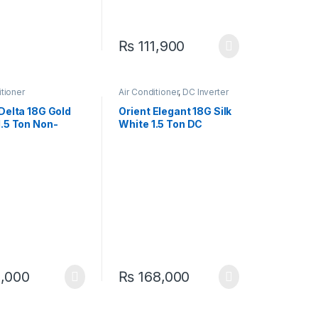
₨
111,900
itioner
Air Conditioner
,
DC Inverter
AC
 Delta 18G Gold
Orient Elegant 18G Silk
1.5 Ton Non-
White 1.5 Ton DC
r Cool Only AC –
Inverter Heat & Cool AC
e Cooling
– Efficient & Stylish
1,000
₨
168,000