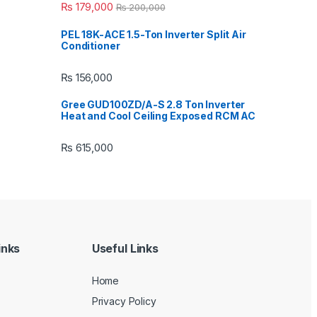
₨
179,000
₨
200,000
PEL 18K-ACE 1.5-Ton Inverter Split Air
Conditioner
₨
156,000
Gree GUD100ZD/A-S 2.8 Ton Inverter
Heat and Cool Ceiling Exposed RCM AC
₨
615,000
inks
Useful Links
Home
Privacy Policy