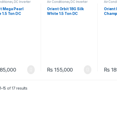
nditioner
,
DC Inverter
Air Conditioner
,
DC Inverter
Air Cond
AC
AC
nt Mega Pearl
Orient Orbit 18G Silk
Orient
 1.5 Ton DC
White 1.5 Ton DC
Champa
ter Heat & Cool AC
Inverter Heat & Cool AC
Ton Ai
erful & Stylish
– Efficient Comfort
Inverte
85,000
₨
155,000
₨
18
–15 of 17 results