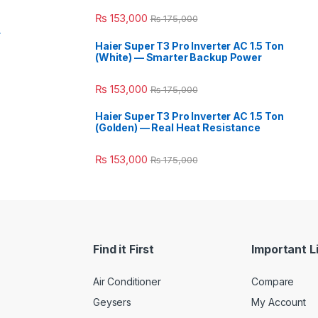
₨
153,000
₨
175,000
r
Haier Super T3 Pro Inverter AC 1.5 Ton
(White) — Smarter Backup Power
₨
153,000
₨
175,000
Haier Super T3 Pro Inverter AC 1.5 Ton
(Golden) — Real Heat Resistance
₨
153,000
₨
175,000
Find it First
Important L
Air Conditioner
Compare
Geysers
My Account