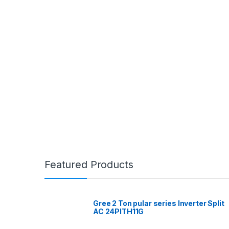
Featured Products
Gree 2 Ton pular series Inverter Split
AC 24PITH11G