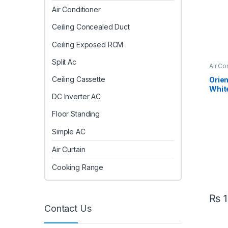
Air Conditioner
Ceiling Concealed Duct
Ceiling Exposed RCM
Split Ac
Air Co
AC
Ceiling Cassette
Orien
White
DC Inverter AC
Inver
– Eff
Floor Standing
Simple AC
Air Curtain
Cooking Range
₨
1
Contact Us