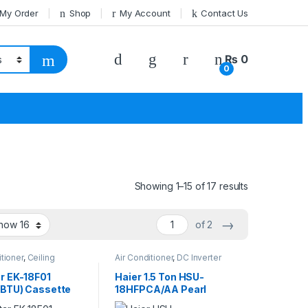
 My Order
Shop
My Account
Contact Us
₨
0
0
Showing 1–15 of 17 results
→
of 2
itioner
,
Ceiling
Air Conditioner
,
DC Inverter
e
AC
,
Haier
r EK-18F01
Haier 1.5 Ton HSU-
BTU) Cassette
18HFPCA/AA Pearl
n Non-Inverter
Series Inverter AC –