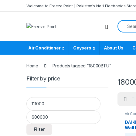
Skip to navigation
Skip to content
Welcome to Freeze Point | Pakistan’s No 1 Electronics Stor
Search f
Air Conditioner
Geysers
About Us
C
Home
Products tagged “18000BTU”
Filter by price
1800
Min price
Max price
Air Co
DAIK
Wall 
Filter
Non-I