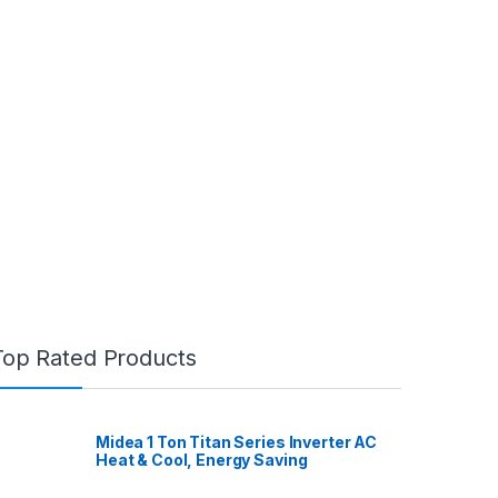
Top Rated Products
Midea 1 Ton Titan Series Inverter AC
Heat & Cool, Energy Saving