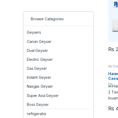
Heat
Browse Categories
Geysers
Canon Geyser
₨
2
Dual Geyser
Electric Geyser
Air Co
Gas Geyser
Casse
Casse
Haier
Instant Geyser
Casse
Heat 
Nasgas Geyser
24HE
Paki
Super Asia Geyser
Boss Geyser
₨
4
refrigerator