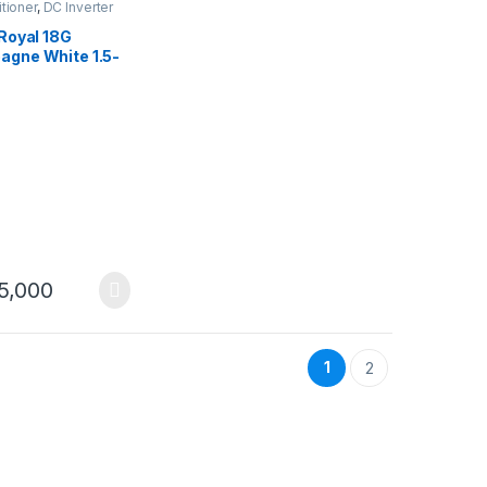
itioner
,
DC Inverter
 Royal 18G
gne White 1.5-
r Conditioner DC
r Heat & Cool
5,000
1
2