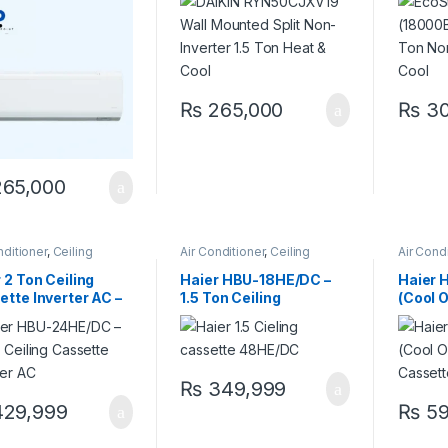
 & Cool
Heat & Cool
Heat &
₨
265,000
₨
30
65,000
nditioner
,
Ceiling
Air Conditioner
,
Ceiling
Air Cond
tte
,
Haier Ceiling
Cassette
,
Haier Ceiling
Cassett
tte
Cassette
Cassett
 2 Ton Ceiling
Haier HBU-18HE/DC –
Haier
tte Inverter AC –
1.5 Ton Ceiling
(Cool 
& Cool | HBU-
Cassette Inverter AC |
Ceilin
/DC Price in
Heat & Cool | Best Price
Invert
stan
in Pakistan
₨
349,999
29,999
₨
59