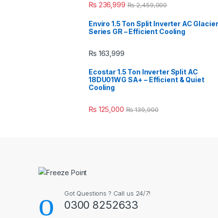
₨
236,999
₨
2,459,000
Enviro 1.5 Ton Split Inverter AC Glacie
Series GR – Efficient Cooling
₨
163,999
Ecostar 1.5 Ton Inverter Split AC
18DU01WG SA+ – Efficient & Quiet
Cooling
₨
125,000
₨
139,900
Got Questions ? Call us 24/7!
0300 8252633