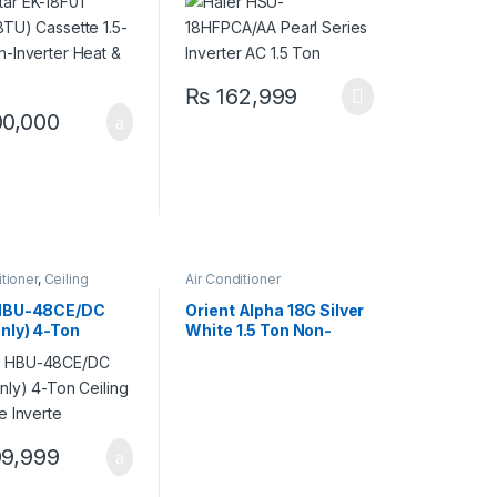
 Cool
Heat & Cool (G, S, B, W)
₨
162,999
0,000
itioner
,
Ceiling
Air Conditioner
e
,
Haier Ceiling
e
 HBU-48CE/DC
Orient Alpha 18G Silver
Only) 4-Ton
White 1.5 Ton Non-
g Cassette
Inverter Cool Only AC –
e
Reliable Cooling
9,999