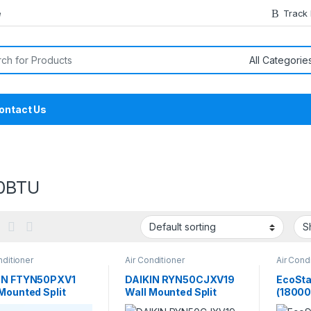
e
Track
or:
ontact Us
0BTU
nditioner
Air Conditioner
Air Cond
Cassett
IN FTYN50PXV1
DAIKIN RYN50CJXV19
EcoSta
Mounted Split
Wall Mounted Split
(18000
nverter 1.5 Ton
Non-Inverter 1.5 Ton
1.5-To