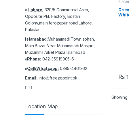
Air Co
AC
Lahore:
320/5 Commercial Area,
Orie
White
Opposite PEL Factory, Bostan
Inver
Colony,main ferozepur road Lahore,
– Pow
Pakistan
Islamabad:
Muhammadi Town sohan,
Main Bazar Near Muhammadi Masjad,
Muzammil Arket Plaza islamabad
Phone:
042-35919905-6
Cell/Whatsapp:
0345-4461362
₨
1
Email:
info@freezepoint.pk
Showing 1
Location Map