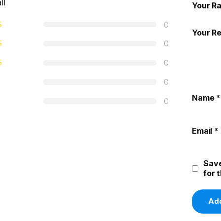
ll
Your Ra
0
Your R
0
0
0
Name
*
0
Email
*
Save
for 