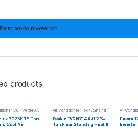
There are no reviews yet.
ted products
itioner
,
DC Inverter AC
Air Conditioner
,
Floor Standing
Air Condit
olux 2075K 1.5 Ton
Daikin FVQN71AXV1 2.3-
Enviro 1
nd Cool Air
Ton Floor Standing Heat &
Inverter
ioner
Cool Air Conditioner