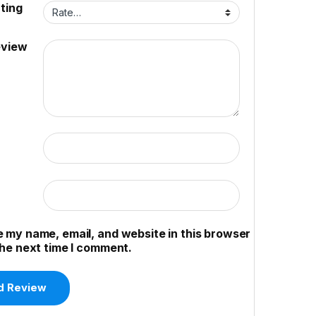
ting
eview
 my name, email, and website in this browser
the next time I comment.