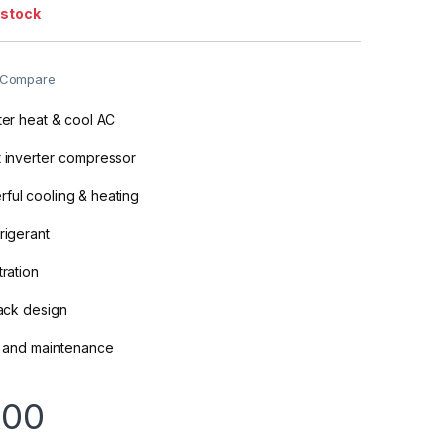
 stock
Compare
rter heat & cool AC
t inverter compressor
ful cooling & heating
rigerant
tration
lack design
on and maintenance
000