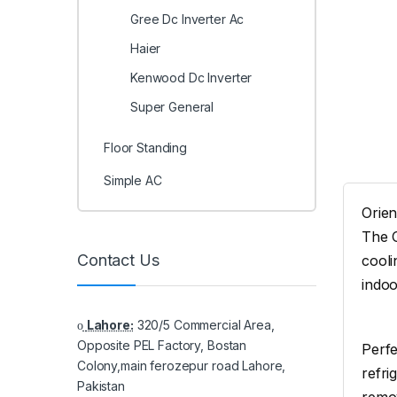
Gree Dc Inverter Ac
Haier
Kenwood Dc Inverter
Super General
Floor Standing
Simple AC
Orien
The O
Contact Us
cooli
indoo
Lahore:
320/5 Commercial Area,
Opposite PEL Factory, Bostan
Perfe
Colony,main ferozepur road Lahore,
refri
Pakistan
remov