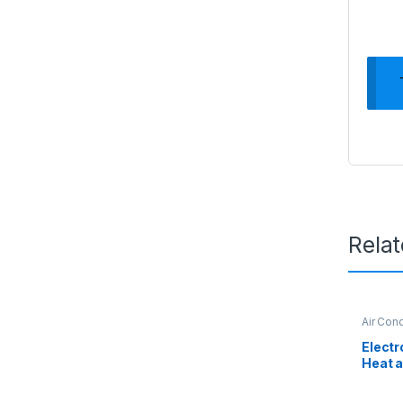
Rela
Air Cond
Electr
Heat a
Condit