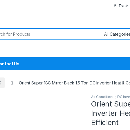
e
Track
or:
ontact Us
C
Orient Super 18G Mirror Black 1.5 Ton DC Inverter Heat & Coo
Air Conditioner
,
DC Inve
Orient Supe
Inverter He
Efficient