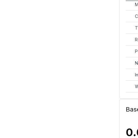
M
C
T
R
P
N
I
W
Bas
0.