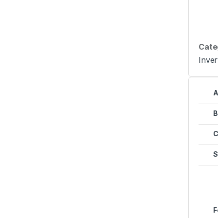
Cate
Inver
A
B
C
S
F