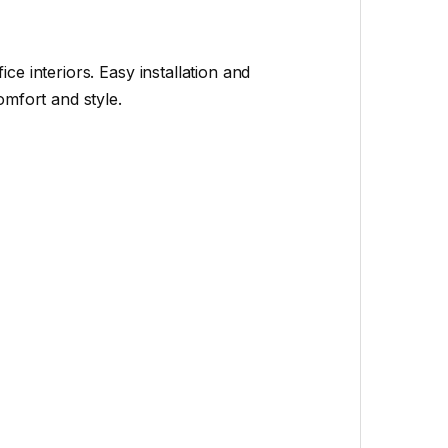
e interiors. Easy installation and
mfort and style.