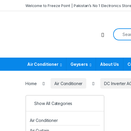
Skip to navigation
Skip to content
Welcome to Freeze Point | Pakistan’s No 1 Electronics Stor
Search f
Air Conditioner
Geysers
About Us
C
Home
Air Conditioner
DC Inverter A
Show All Categories
Air Conditioner
Air Curtain