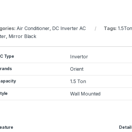
gories:
Air Conditioner
,
DC Inverter AC
Tags:
1.5To
ter
,
Mirror Black
C Type
Invertor
rands
Orient
apacity
1.5 Ton
tyle
Wall Mounted
eature
Detail