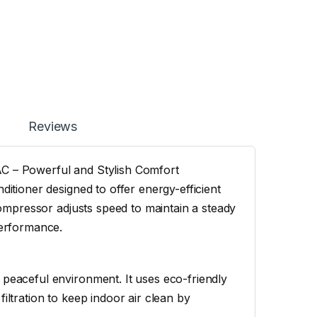
Reviews
AC – Powerful and Stylish Comfort
ditioner designed to offer energy-efficient
 compressor adjusts speed to maintain a steady
performance.
 peaceful environment. It uses eco-friendly
iltration to keep indoor air clean by