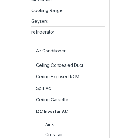
Cooking Range
Geysers
refrigerator
Air Conditioner
Ceiling Concealed Duct
Ceiling Exposed RCM
Split Ac
Ceiling Cassette
DC Inverter AC
Air x
Cross air