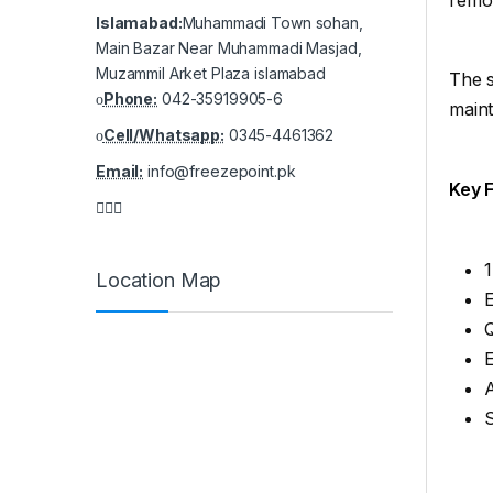
Islamabad:
Muhammadi Town sohan,
Main Bazar Near Muhammadi Masjad,
Muzammil Arket Plaza islamabad
The s
Phone:
042-35919905-6
maint
Cell/Whatsapp:
0345-4461362
Email:
info@freezepoint.pk
Key 
1
Location Map
Q
E
A
S