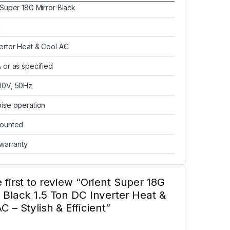
 Super 18G Mirror Black
n
erter Heat & Cool AC
 or as specified
40V, 50Hz
ise operation
mounted
 warranty
 first to review “Orient Super 18G
 Black 1.5 Ton DC Inverter Heat &
C – Stylish & Efficient”