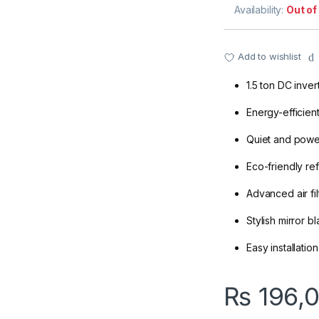
Availability:
Out of
Add to wishlist
1.5 ton DC inve
Energy-efficien
Quiet and power
Eco-friendly ref
Advanced air fil
Stylish mirror b
Easy installati
₨
196,