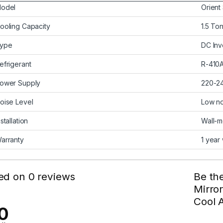
odel
Orient
ooling Capacity
1.5 To
ype
DC Inv
efrigerant
R-410A
ower Supply
220-2
oise Level
Low no
nstallation
Wall-
arranty
1 year
ed on 0 reviews
Be the
Mirror
Cool A
0