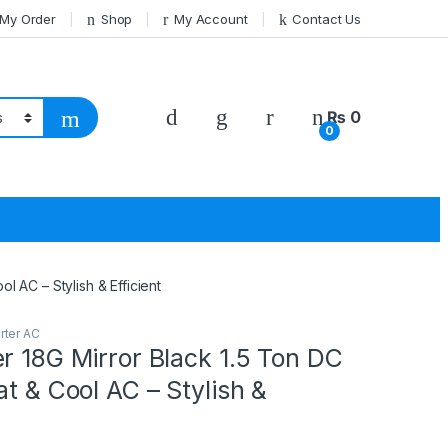
 My Order
Shop
My Account
Contact Us
₨
0
0
l AC – Stylish & Efficient
rter AC
r 18G Mirror Black 1.5 Ton DC
at & Cool AC – Stylish &