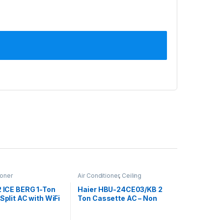
ioner
Air Conditioner
,
Ceiling
Cassette
,
Haier Ceiling Cassette
2 ICE BERG 1-Ton
Haier HBU-24CE03/KB 2
 Split AC with WiFi
Ton Cassette AC – Non
Inverter, Cool Only