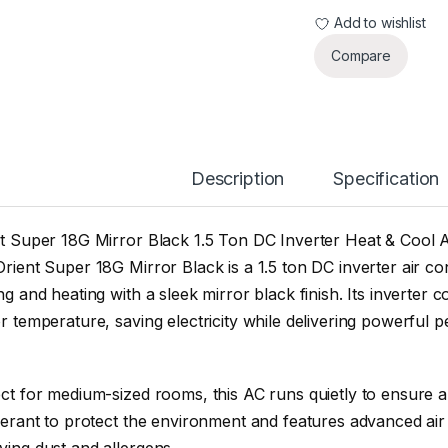
Add to wishlist
Compare
Description
Specification
t Super 18G Mirror Black 1.5 Ton DC Inverter Heat & Cool 
rient Super 18G Mirror Black is a 1.5 ton DC inverter air con
ng and heating with a sleek mirror black finish. Its inverter
r temperature, saving electricity while delivering powerful 
ct for medium-sized rooms, this AC runs quietly to ensure a
gerant to protect the environment and features advanced air f
ing dust and allergens.