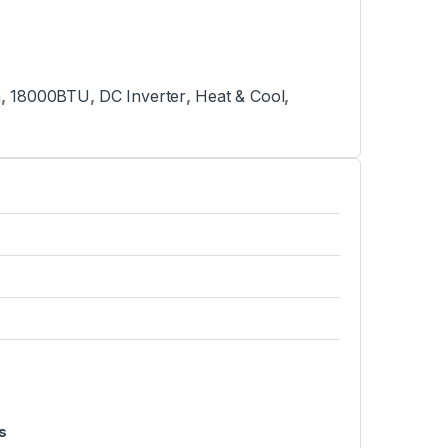
n
,
18000BTU
,
DC Inverter
,
Heat & Cool
,
s