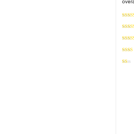
overa