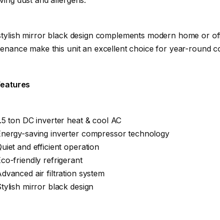
tylish mirror black design complements modern home or offic
enance make this unit an excellent choice for year-round co
Features
.5 ton DC inverter heat & cool AC
Energy-saving inverter compressor technology
uiet and efficient operation
co-friendly refrigerant
dvanced air filtration system
tylish mirror black design