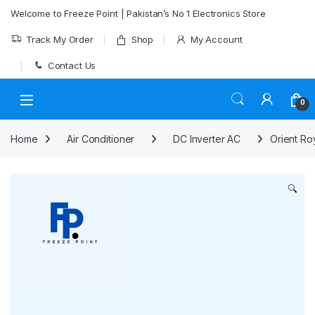
Skip to navigation
Skip to content
Welcome to Freeze Point | Pakistan’s No 1 Electronics Store
Track My Order
Shop
My Account
Contact Us
0
Home
Air Conditioner
DC Inverter AC
Orient Ro
🔍