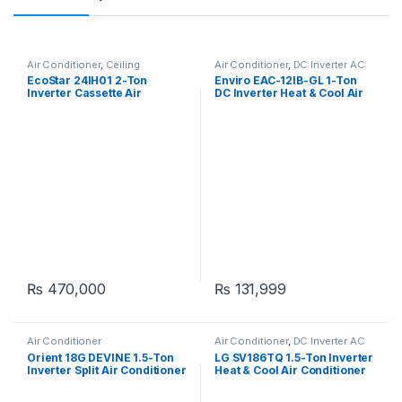
Air Conditioner
,
Ceiling
Air Conditioner
,
DC Inverter AC
Cassette
EcoStar 24IH01 2-Ton
Enviro EAC-12IB-GL 1-Ton
Inverter Cassette Air
DC Inverter Heat & Cool Air
Conditioner
Conditioner
₨
470,000
₨
131,999
Air Conditioner
Air Conditioner
,
DC Inverter AC
Orient 18G DEVINE 1.5-Ton
LG SV186TQ 1.5-Ton Inverter
Inverter Split Air Conditioner
Heat & Cool Air Conditioner