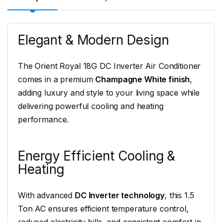
Elegant & Modern Design
The Orient Royal 18G DC Inverter Air Conditioner
comes in a premium
Champagne White finish
,
adding luxury and style to your living space while
delivering powerful cooling and heating
performance.
Energy Efficient Cooling &
Heating
With advanced
DC Inverter technology
, this 1.5
Ton AC ensures efficient temperature control,