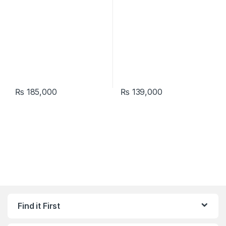
₨
185,000
₨
139,000
Find it First