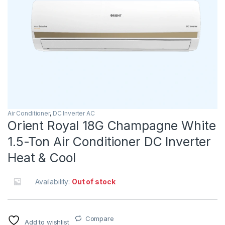
Air Conditioner
,
DC Inverter AC
Orient Royal 18G Champagne White
1.5-Ton Air Conditioner DC Inverter
Heat & Cool
Availability:
Out of stock
Compare
Add to wishlist