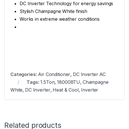
DC Inverter Technology for energy savings
Stylish Champagne White finish
Works in extreme weather conditions
Categories:
Air Conditioner
,
DC Inverter AC
Tags:
1.5Ton
,
18000BTU
,
Champagne
White
,
DC Inverter
,
Heat & Cool
,
Inverter
Related products