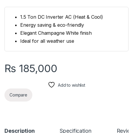
1.5 Ton DC Inverter AC (Heat & Cool)
Energy saving & eco-friendly
Elegant Champagne White finish
Ideal for all weather use
₨
185,000
Add to wishlist
Compare
Description
Specification
Revie