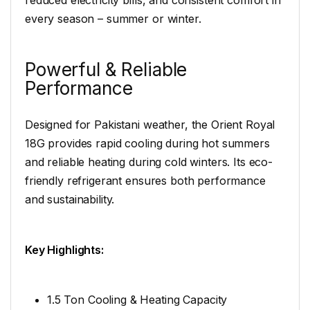
reduced electricity bills, and consistent comfort in
every season – summer or winter.
Powerful & Reliable
Performance
Designed for Pakistani weather, the Orient Royal
18G provides rapid cooling during hot summers
and reliable heating during cold winters. Its eco-
friendly refrigerant ensures both performance
and sustainability.
Key Highlights:
1.5 Ton Cooling & Heating Capacity