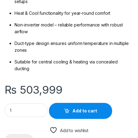
setups
Heat & Cool functionality for year-round comfort
Non-inverter model – reliable performance with robust
airflow
Duct-type design ensures uniform temperature in multiple
zones
Suitable for central cooling & heating via concealed
ducting
₨
503,999
Haier HDU-48HE/DC – 4 Ton Duct Type AC (Non-Inverter) | Hea
Add to cart
Add to wishlist