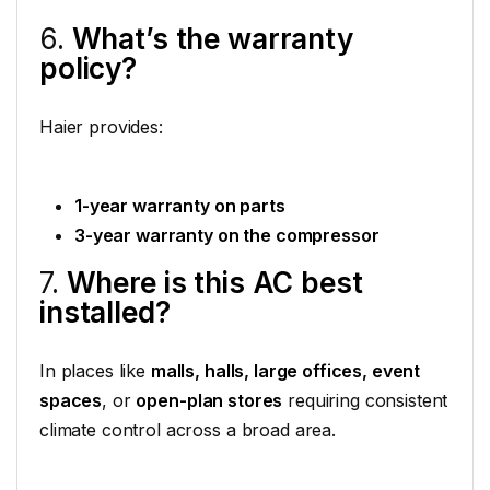
6.
What’s the warranty
policy?
Haier provides:
1-year warranty on parts
3-year warranty on the compressor
7.
Where is this AC best
installed?
In places like
malls, halls, large offices, event
spaces
, or
open-plan stores
requiring consistent
climate control across a broad area.