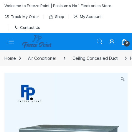
Skip to navigation
Skip to content
Welcome to Freeze Point | Pakistan’s No 1 Electronics Store
Track My Order
Shop
My Account
Contact Us
0
Home
Air Conditioner
Ceiling Concealed Duct
H
🔍