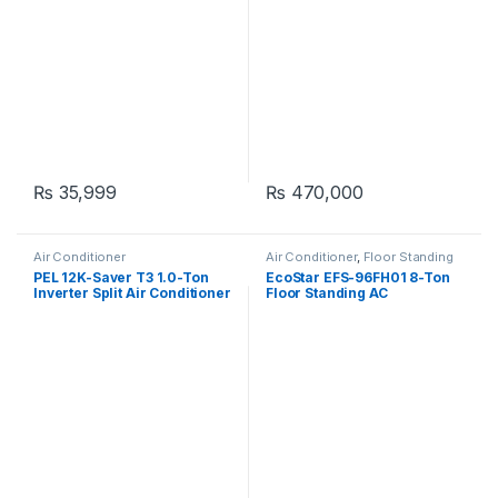
₨
35,999
₨
470,000
Air Conditioner
Air Conditioner
,
Floor Standing
PEL 12K-Saver T3 1.0-Ton
EcoStar EFS-96FH01 8-Ton
Inverter Split Air Conditioner
Floor Standing AC