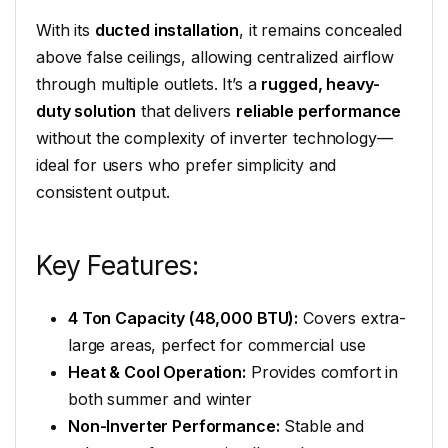
With its
ducted installation
, it remains concealed
above false ceilings, allowing centralized airflow
through multiple outlets. It’s a
rugged, heavy-
duty solution
that delivers
reliable performance
without the complexity of inverter technology—
ideal for users who prefer simplicity and
consistent output.
Key Features:
4 Ton Capacity (48,000 BTU):
Covers extra-
large areas, perfect for commercial use
Heat & Cool Operation:
Provides comfort in
both summer and winter
Non-Inverter Performance:
Stable and