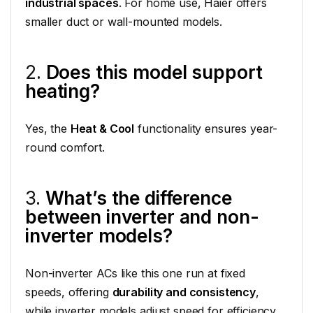
industrial spaces
. For home use, Haier offers
smaller duct or wall-mounted models.
2.
Does this model support
heating?
Yes, the
Heat & Cool
functionality ensures year-
round comfort.
3.
What’s the difference
between inverter and non-
inverter models?
Non-inverter ACs like this one run at fixed
speeds, offering
durability and consistency
,
while inverter models adjust speed for efficiency.