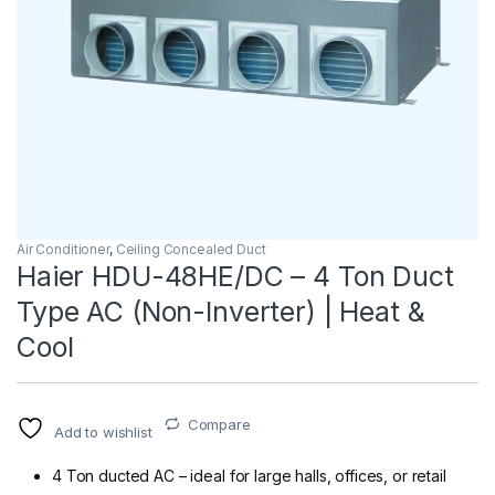
Air Conditioner
,
Ceiling Concealed Duct
Haier HDU-48HE/DC – 4 Ton Duct
Type AC (Non-Inverter) | Heat &
Cool
Compare
Add to wishlist
4 Ton ducted AC – ideal for large halls, offices, or retail