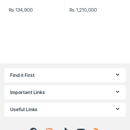
₨
134,900
₨
1,210,000
Find it First
Important Links
Useful Links