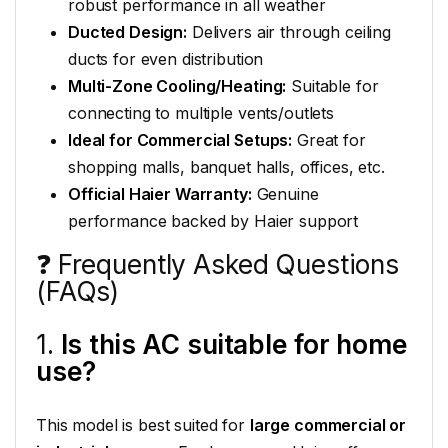
robust performance in all weather
Ducted Design:
Delivers air through ceiling
ducts for even distribution
Multi-Zone Cooling/Heating:
Suitable for
connecting to multiple vents/outlets
Ideal for Commercial Setups:
Great for
shopping malls, banquet halls, offices, etc.
Official Haier Warranty:
Genuine
performance backed by Haier support
❓ Frequently Asked Questions
(FAQs)
1.
Is this AC suitable for home
use?
This model is best suited for
large commercial or