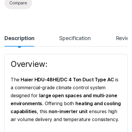
Compare
Description
Specification
Revie
Overview:
The
Haier HDU-48HE/DC 4 Ton Duct Type AC
is
a commercial-grade climate control system
designed for
large open spaces and multi-zone
environments
. Offering both
heating and cooling
capabilities
, this
non-inverter unit
ensures high
air volume delivery and temperature consistency.