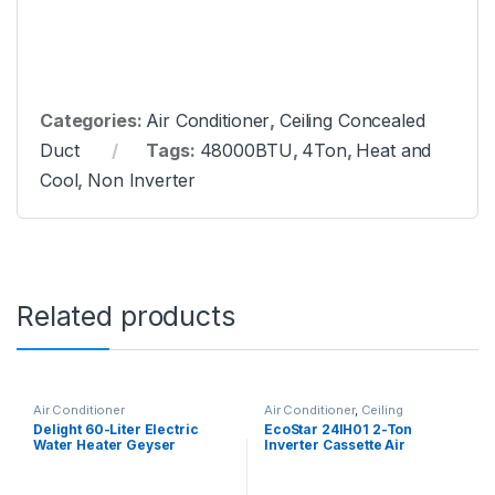
Categories:
Air Conditioner
,
Ceiling Concealed
Duct
Tags:
48000BTU
,
4Ton
,
Heat and
Cool
,
Non Inverter
Related products
Air Conditioner
Air Conditioner
,
Ceiling
Cassette
Delight 60-Liter Electric
EcoStar 24IH01 2-Ton
Water Heater Geyser
Inverter Cassette Air
Conditioner