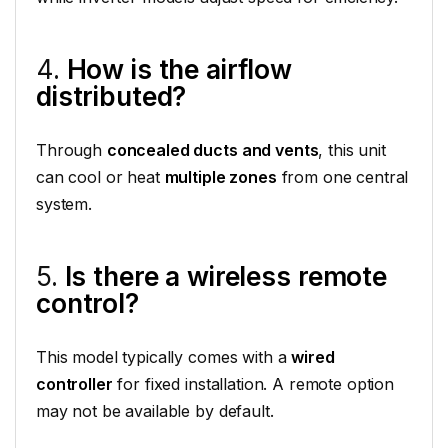
4.
How is the airflow
distributed?
Through
concealed ducts and vents
, this unit
can cool or heat
multiple zones
from one central
system.
5.
Is there a wireless remote
control?
This model typically comes with a
wired
controller
for fixed installation. A remote option
may not be available by default.