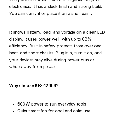
electronics. It has a sleek finish and strong build.
You can carry it or place it on a shelf easily.
It shows battery, load, and voltage on a clear LED
display. It uses power well, with up to 88%
efficiency. Built-in safety protects from overload,
heat, and short circuits. Plug it in, turn it on, and
your devices stay alive during power cuts or
when away from power.
Why choose KES‑1266S?
600 W power to run everyday tools
Quiet smart fan for cool and calm use