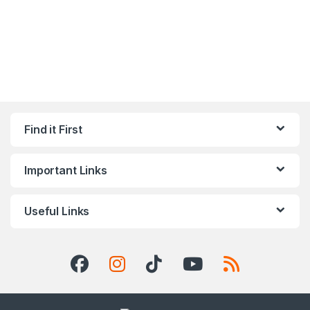
Find it First
Important Links
Useful Links