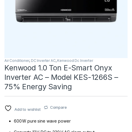
Air Conditioner
,
DC Inverter AC
,
Kenwood Dc Inverter
Kenwood 1.0 Ton E-Smart Onyx
Inverter AC – Model KES-1266S –
75% Energy Saving
Compare
Add to wishlist
600 W pure sine wave power