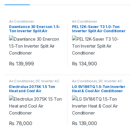
Air Conditioner
Air Conditioner
Dawnlance 30 Enercon 1.5-
PEL 12K-Saver T3 1.0-Ton
Ton Inverter Split Air
Inverter Split Air Conditioner
Conditioner
₨
139,999
₨
134,900
Air Conditioner
,
DC Inverter AC
Air Conditioner
,
DC Inverter AC
Electrolux 2075K 1.5 Ton
LG SV186TQ 1.5-Ton Inverter
Heat and Cool Air
Heat & Cool Air Conditioner
Conditioner
₨
78,000
₨
139,000