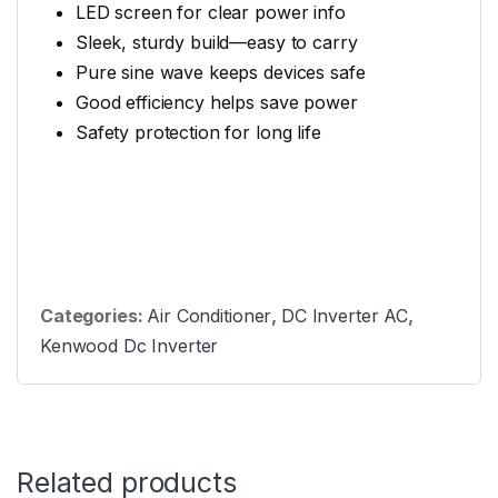
LED screen for clear power info
Sleek, sturdy build—easy to carry
Pure sine wave keeps devices safe
Good efficiency helps save power
Safety protection for long life
Categories:
Air Conditioner
,
DC Inverter AC
,
Kenwood Dc Inverter
Related products