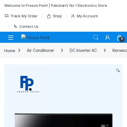
Skip to navigation
Skip to content
Welcome to Freeze Point | Pakistan’s No 1 Electronics Store
Track My Order
Shop
My Account
Contact Us
0
Home
Air Conditioner
DC Inverter AC
Kenwood
🔍