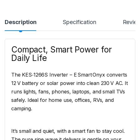
Description
Specification
Revie
Compact, Smart Power for
Daily Life
The KES‑1266S Inverter – E Smart Onyx converts
12 V battery or solar power into clean 230 V AC. It
runs lights, fans, phones, laptops, and small TVs
safely. Ideal for home use, offices, RVs, and
camping.
It’s small and quiet, with a smart fan to stay cool.
The pure sine wave it delivers is gentle on your