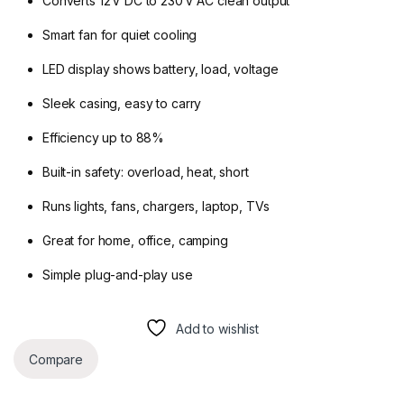
Converts 12 V DC to 230 V AC clean output
Smart fan for quiet cooling
LED display shows battery, load, voltage
Sleek casing, easy to carry
Efficiency up to 88%
Built-in safety: overload, heat, short
Runs lights, fans, chargers, laptop, TVs
Great for home, office, camping
Simple plug-and-play use
Add to wishlist
Compare