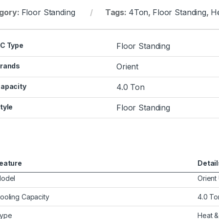
gory:
Floor Standing
Tags:
4Ton
,
Floor Standing
,
He
C Type
Floor Standing
rands
Orient
apacity
4.0 Ton
tyle
Floor Standing
eature
Detail
odel
Orient
ooling Capacity
4.0 To
ype
Heat &