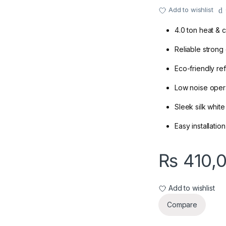
Add to wishlist
4.0 ton heat & 
Reliable strong
Eco-friendly ref
Low noise oper
Sleek silk whit
Easy installati
₨
410,
Add to wishlist
Compare