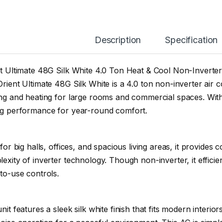
Description
Specification
t Ultimate 48G Silk White 4.0 Ton Heat & Cool Non-Inverter
rient Ultimate 48G Silk White is a 4.0 ton non-inverter air 
ng and heating for large rooms and commercial spaces. With 
ng performance for year-round comfort.
 for big halls, offices, and spacious living areas, it provides
exity of inverter technology. Though non-inverter, it efficie
to-use controls.
nit features a sleek silk white finish that fits modern interior