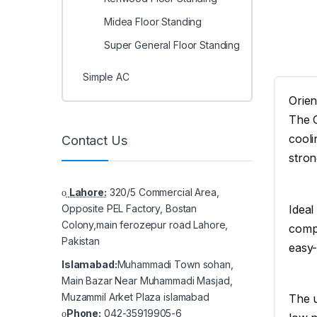
Midea Floor Standing
Super General Floor Standing
Simple AC
Orien
The O
cooli
Contact Us
stro
Lahore:
320/5 Commercial Area,
Ideal
Opposite PEL Factory, Bostan
Colony,main ferozepur road Lahore,
compl
Pakistan
easy-
Islamabad:
Muhammadi Town sohan,
Main Bazar Near Muhammadi Masjad,
Muzammil Arket Plaza islamabad
The u
Phone:
042-35919905-6