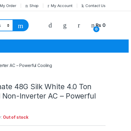
 My Order
Shop
My Account
Contact Us
₨
0
0
erter AC – Powerful Cooling
mate 48G Silk White 4.0 Ton
 Non-Inverter AC – Powerful
y:
Out of stock