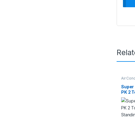
Rela
Air Cond
Super G
Super
PK 2 T
Stand