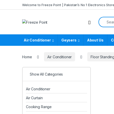
Skip to navigation
Skip to content
Welcome to Freeze Point | Pakistan’s No 1 Electronics Stor
Search f
Air Conditioner
Geysers
About Us
C
Home
Air Conditioner
Floor Standin
Show All Categories
Air Conditioner
Air Curtain
Cooking Range