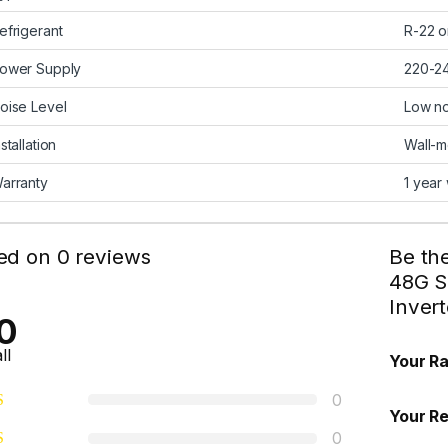
efrigerant
R-22 o
ower Supply
220-2
oise Level
Low no
nstallation
Wall-
arranty
1 year
ed on 0 reviews
Be the
48G S
Inver
0
ll
Your Ra
0
Your R
0