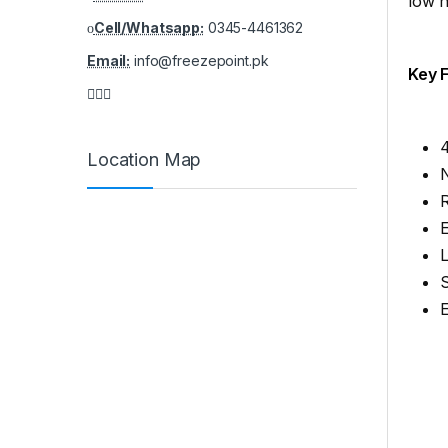
low n
Cell/Whatsapp:
0345-4461362
Email:
info@freezepoint.pk
Key 
4
Location Map
R
E
S
E