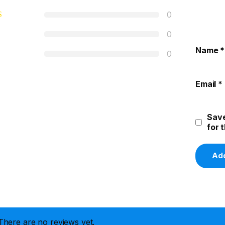
0
0
Name
*
0
Email
*
Save
for 
There are no reviews yet.