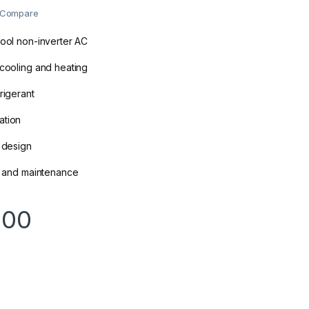
Compare
cool non-inverter AC
 cooling and heating
rigerant
ation
e design
on and maintenance
000