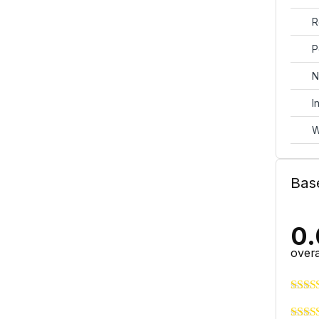
R
P
N
I
W
Bas
0.
overa