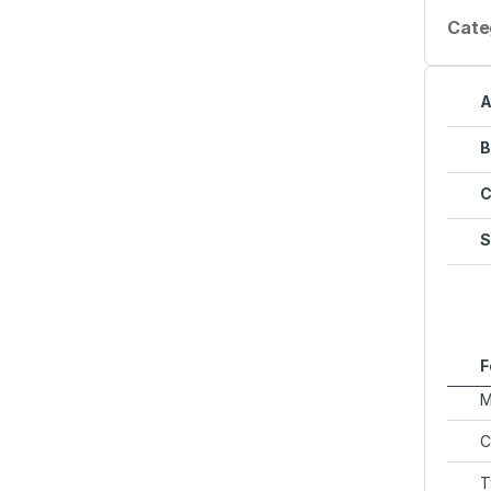
Cate
A
B
C
S
F
M
C
T