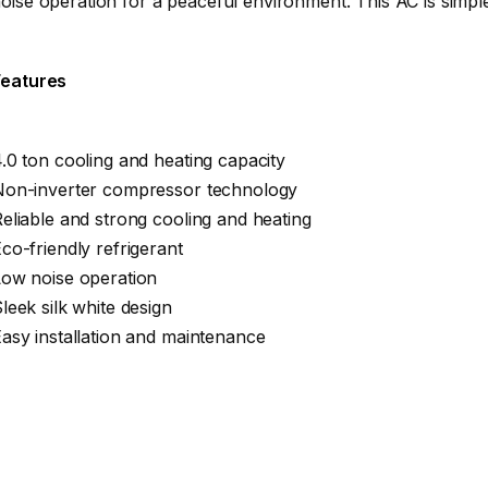
oise operation for a peaceful environment. This AC is simple 
Features
.0 ton cooling and heating capacity
Non-inverter compressor technology
eliable and strong cooling and heating
co-friendly refrigerant
Low noise operation
leek silk white design
asy installation and maintenance