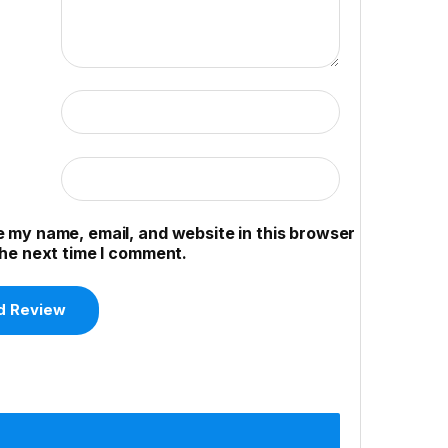
 my name, email, and website in this browser
the next time I comment.