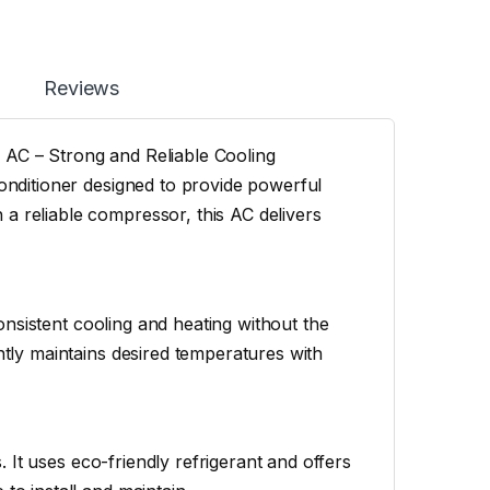
Reviews
 AC – Strong and Reliable Cooling
conditioner designed to provide powerful
a reliable compressor, this AC delivers
 consistent cooling and heating without the
ntly maintains desired temperatures with
s. It uses eco-friendly refrigerant and offers