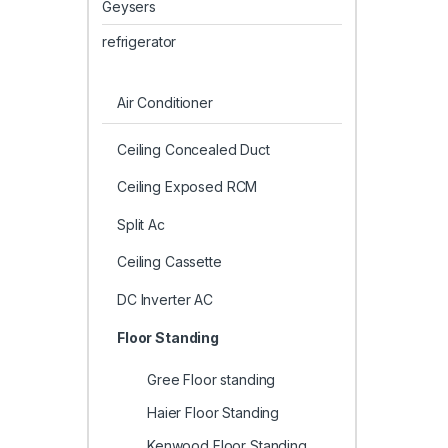
Geysers
refrigerator
Air Conditioner
Ceiling Concealed Duct
Ceiling Exposed RCM
Split Ac
Ceiling Cassette
DC Inverter AC
Floor Standing
Gree Floor standing
Haier Floor Standing
Kenwood Floor Standing