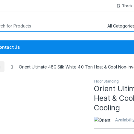
e
Track
or:
ontact Us
g
Orient Ultimate 48G Silk White 4.0 Ton Heat & Cool Non-Inv
Floor Standing
Orient Ulti
Heat & Cool
Cooling
Availabilit