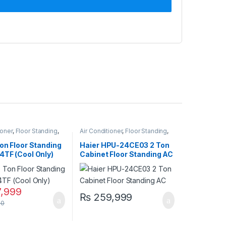
ioner
,
Floor Standing
,
Air Conditioner
,
Floor Standing
,
r standing
Haier Floor Standing
on Floor Standing
Haier HPU-24CE03 2 Ton
4TF (Cool Only)
Cabinet Floor Standing AC
– Non-Inverter, Cool Only
,999
₨
259,999
00