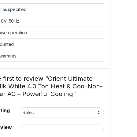
r as specified
40V, 50Hz
ise operation
mounted
 warranty
 first to review “Orient Ultimate
ilk White 4.0 Ton Heat & Cool Non-
ter AC – Powerful Cooling”
ting
eview