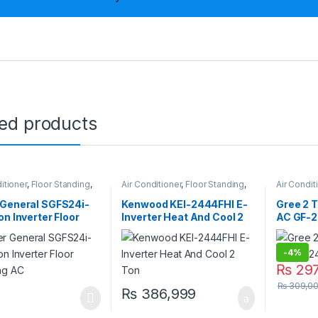
ted products
itioner
,
Floor Standing
,
Air Conditioner
,
Floor Standing
,
Air Condit
eneral Floor Standing
Kenwood Floor Standing
Gree Floo
 General SGFS24i-
Kenwood KEI-2444FHI E-
Gree 2 T
on Inverter Floor
Inverter Heat And Cool 2
AC GF-2
ing AC
Ton
-
4%
₨
297
₨
309,0
₨
386,999