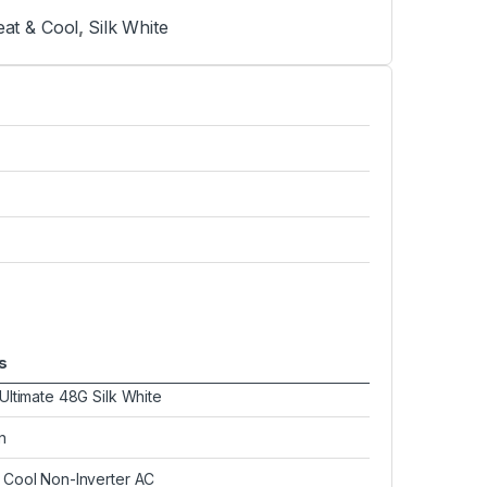
at & Cool
,
Silk White
s
 Ultimate 48G Silk White
n
 Cool Non-Inverter AC