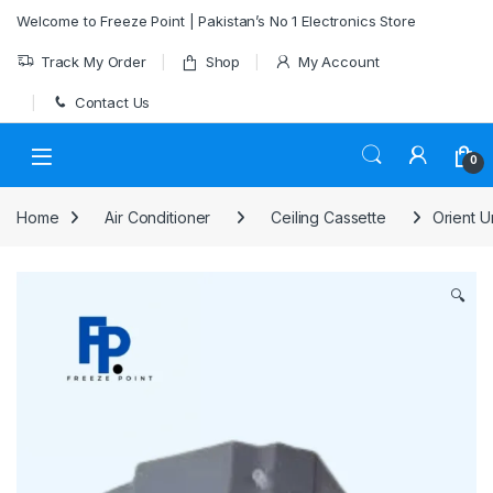
Skip to navigation
Skip to content
Welcome to Freeze Point | Pakistan’s No 1 Electronics Store
Track My Order
Shop
My Account
Contact Us
0
Home
Air Conditioner
Ceiling Cassette
Orient U
🔍