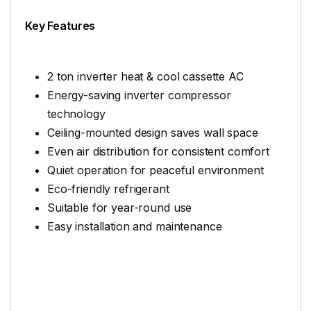
Key Features
2 ton inverter heat & cool cassette AC
Energy-saving inverter compressor
technology
Ceiling-mounted design saves wall space
Even air distribution for consistent comfort
Quiet operation for peaceful environment
Eco-friendly refrigerant
Suitable for year-round use
Easy installation and maintenance