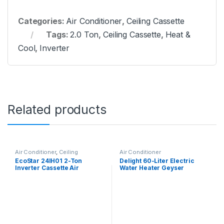
Categories:
Air Conditioner
,
Ceiling Cassette
Tags:
2.0 Ton
,
Ceiling Cassette
,
Heat &
Cool
,
Inverter
Related products
Air Conditioner
,
Ceiling
Air Conditioner
Cassette
EcoStar 24IH01 2-Ton
Delight 60-Liter Electric
Inverter Cassette Air
Water Heater Geyser
Conditioner