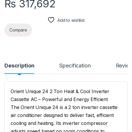
₨
317,692
Add to wishlist
Compare
Description
Specification
Revie
Orient Unique 24 2 Ton Heat & Cool Inverter
Cassette AC – Powerful and Energy Efficient
The Orient Unique 24 is a 2 ton inverter cassette
air conditioner designed to deliver fast, efficient
cooling and heating. Its inverter compressor
adjusts speed based on room conditions to