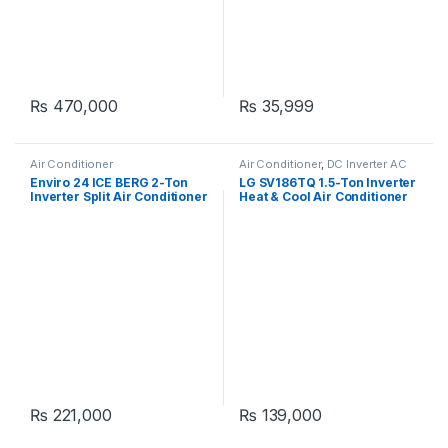
₨
470,000
₨
35,999
Air Conditioner
Air Conditioner
,
DC Inverter AC
Enviro 24 ICE BERG 2-Ton
LG SV186TQ 1.5-Ton Inverter
Inverter Split Air Conditioner
Heat & Cool Air Conditioner
₨
221,000
₨
139,000