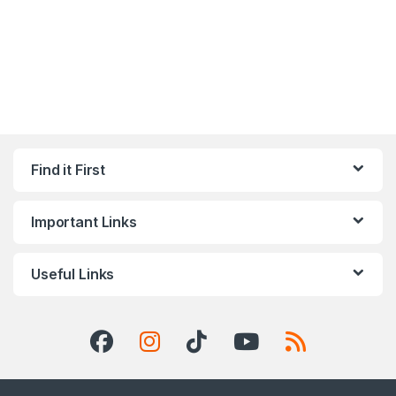
Find it First
Important Links
Useful Links