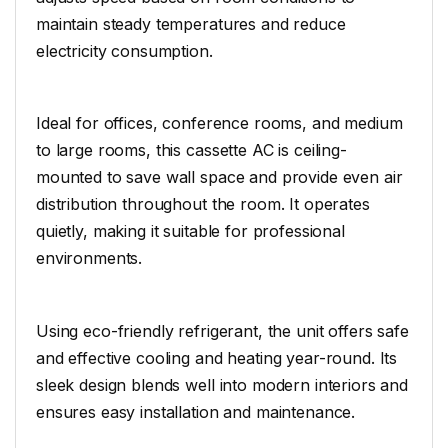
maintain steady temperatures and reduce
electricity consumption.
Ideal for offices, conference rooms, and medium
to large rooms, this cassette AC is ceiling-
mounted to save wall space and provide even air
distribution throughout the room. It operates
quietly, making it suitable for professional
environments.
Using eco-friendly refrigerant, the unit offers safe
and effective cooling and heating year-round. Its
sleek design blends well into modern interiors and
ensures easy installation and maintenance.