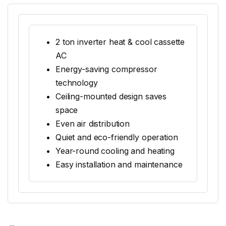
2 ton inverter heat & cool cassette
AC
Energy-saving compressor
technology
Ceiling-mounted design saves
space
Even air distribution
Quiet and eco-friendly operation
Year-round cooling and heating
Easy installation and maintenance