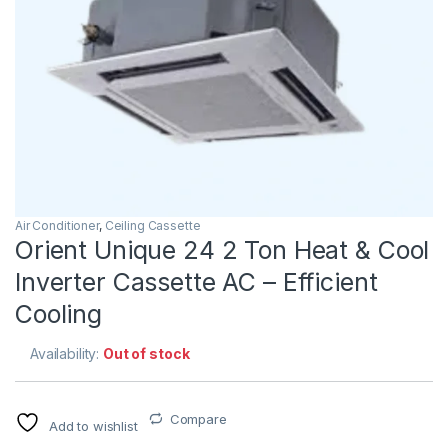
Air Conditioner
,
Ceiling Cassette
Orient Unique 24 2 Ton Heat & Cool
Inverter Cassette AC – Efficient
Cooling
Availability:
Out of stock
Compare
Add to wishlist