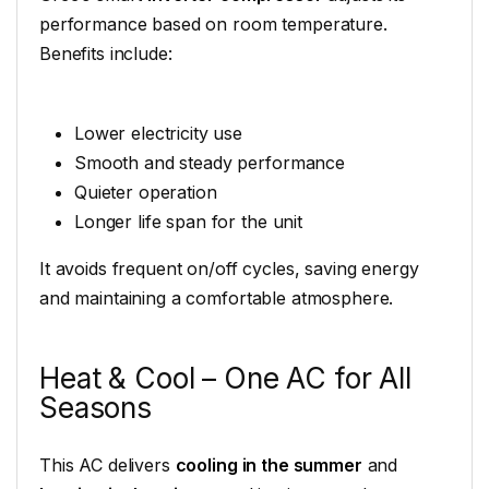
performance based on room temperature.
Benefits include:
Lower electricity use
Smooth and steady performance
Quieter operation
Longer life span for the unit
It avoids frequent on/off cycles, saving energy
and maintaining a comfortable atmosphere.
Heat & Cool – One AC for All
Seasons
This AC delivers
cooling in the summer
and