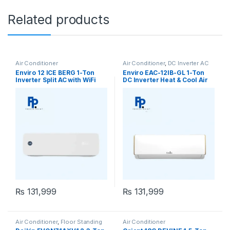
Related products
Air Conditioner
Air Conditioner
,
DC Inverter AC
Enviro 12 ICE BERG 1-Ton
Enviro EAC-12IB-GL 1-Ton
Inverter Split AC with WiFi
DC Inverter Heat & Cool Air
Conditioner
₨
131,999
₨
131,999
Air Conditioner
,
Floor Standing
Air Conditioner