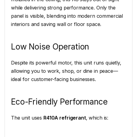
while delivering strong performance. Only the
panel is visible, blending into modern commercial
interiors and saving wall or floor space.
Low Noise Operation
Despite its powerful motor, this unit runs quietly,
allowing you to work, shop, or dine in peace—
ideal for customer-facing businesses.
Eco-Friendly Performance
The unit uses
R410A refrigerant
, which is: