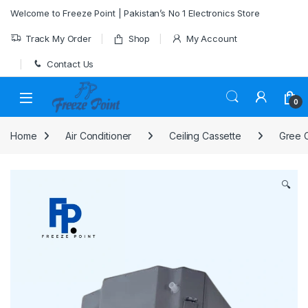
Skip to navigation
Skip to content
Welcome to Freeze Point | Pakistan’s No 1 Electronics Store
Track My Order
Shop
My Account
Contact Us
0
Home
Air Conditioner
Ceiling Cassette
Gree C
🔍