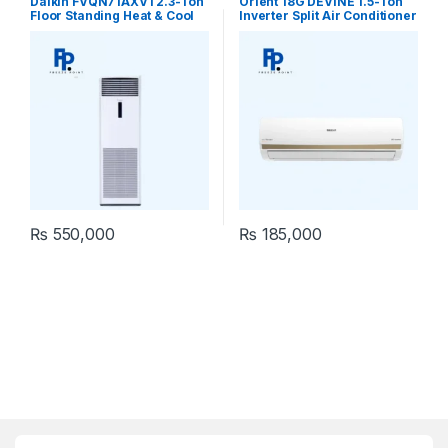
Daikin FVQN71AXV1 2.3-Ton
Orient 18G DEVINE 1.5-Ton
Floor Standing Heat & Cool
Inverter Split Air Conditioner
Air Conditioner
₨
550,000
₨
185,000