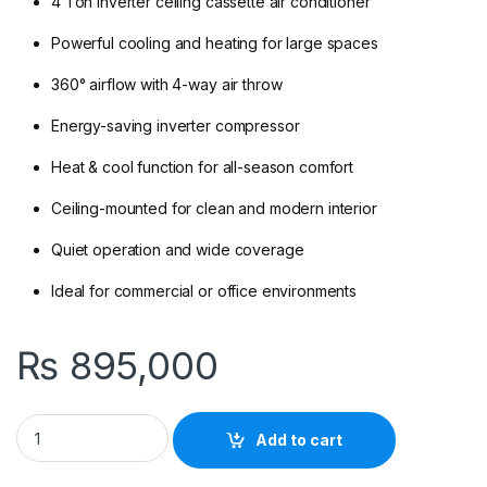
4 Ton inverter ceiling cassette air conditioner
Powerful cooling and heating for large spaces
360° airflow with 4-way air throw
Energy-saving inverter compressor
Heat & cool function for all-season comfort
Ceiling-mounted for clean and modern interior
Quiet operation and wide coverage
Ideal for commercial or office environments
₨
895,000
Gree GUD140T/A-S 4 Ton Inverter Heat And Cool Ceiling Cass
Add to cart