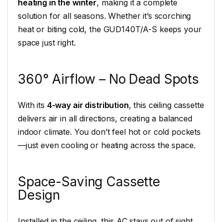
heating in the winter
, making it a complete
solution for all seasons. Whether it’s scorching
heat or biting cold, the GUD140T/A-S keeps your
space just right.
360° Airflow – No Dead Spots
With its
4-way air distribution
, this ceiling cassette
delivers air in all directions, creating a balanced
indoor climate. You don’t feel hot or cold pockets
—just even cooling or heating across the space.
Space-Saving Cassette
Design
Installed in the ceiling, this AC stays out of sight