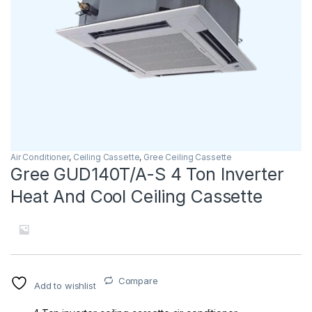
Air Conditioner
,
Ceiling Cassette
,
Gree Ceiling Cassette
Gree GUD140T/A-S 4 Ton Inverter
Heat And Cool Ceiling Cassette
Compare
Add to wishlist