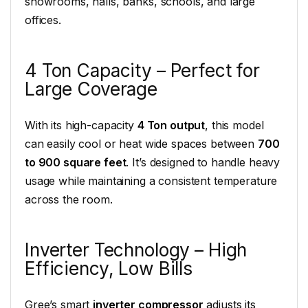
showrooms, halls, banks, schools, and large
offices.
4 Ton Capacity – Perfect for
Large Coverage
With its high-capacity
4 Ton output
, this model
can easily cool or heat wide spaces between
700
to 900 square feet
. It’s designed to handle heavy
usage while maintaining a consistent temperature
across the room.
Inverter Technology – High
Efficiency, Low Bills
Gree’s smart
inverter compressor
adjusts its