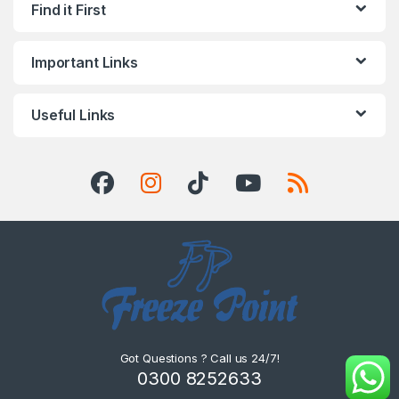
Find it First
Important Links
Useful Links
Got Questions ? Call us 24/7!
0300 8252633