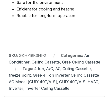
Safe for the environment
Efficient for cooling and heating
Reliable for long-term operation
SKU:
GKH-18K3HI-2
Categories:
Air
Conditioner
,
Ceiling Cassette
,
Gree Ceiling Cassette
Tags:
4 ton
,
A/C
,
AC
,
Ceiling Cassette
,
freeze point
,
Gree 4 Ton Inverter Ceiling Cassette
AC Model [GUD140T/A-S]
,
GUD140T/A-S
,
HVAC
,
Inverter
,
Inverter Ceiling Cassette