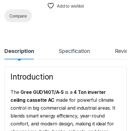
Add to wishlist
Compare
Description
Specification
Revie
Introduction
The
Gree GUD140T/A-S
is a
4 Ton inverter
ceiling cassette AC
made for powerful climate
control in big commercial and industrial areas. It
blends smart energy efficiency, year-round
comfort, and modern design, making it ideal for